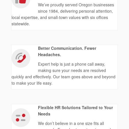
We’ve proudly served Oregon businesses
since 1984, delivering personal attention,
local expertise, and small-town values with six offices
statewide.
Better Communication. Fewer
Headaches.
Expert help is just a phone call away,
making sure your needs are resolved
quickly and effectively. Our team goes above and beyond
to make your life easy.
Flexible HR Solutions Tailored to Your
Needs
We don’t believe in a one size fits all