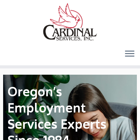
Skip
to
content
Oregon’s
Employment
Services Experts
Since 1984