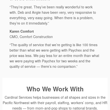
“They’re great. They’ve been really wonderful to work
with. Deb and Angie have been very, very responsive to
everything, very easy going. When there is a problem,
they’re on it immediately.”
Karen Comfort
CMO, Comfort Construction
“The quality of service that we’re getting is like 100 times
better than what we were getting with Paychex and the
price was less. We pay less for an entire month than what
we were paying with Paychex for two weeks and the
quality of service — there’s no comparison.”
Who We Work With
Cardinal Services helps businesses of all shapes and sizes in the
Pacific Northwest with their payroll, staffing, workers’ comp, and HR
needs — from mom-and-pop shops to national brands.