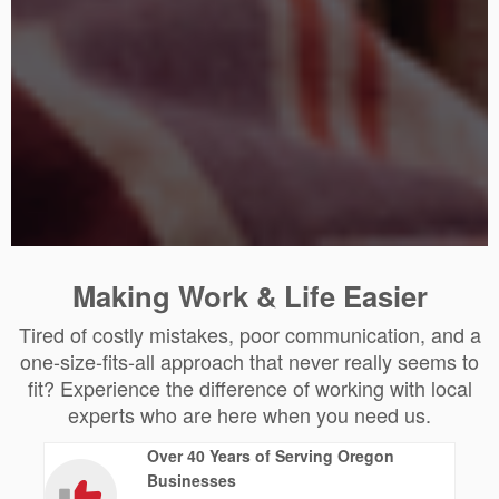
Making Work & Life Easier
Tired of costly mistakes, poor communication, and a
one-size-fits-all approach that never really seems to
fit? Experience the difference of working with local
experts who are here when you need us.
Over 40 Years of Serving Oregon
Businesses