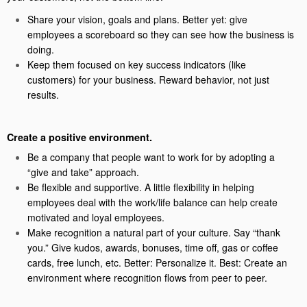
Share your vision, goals and plans. Better yet: give
employees a scoreboard so they can see how the business is
doing.
Keep them focused on key success indicators (like
customers) for your business. Reward behavior, not just
results.
Create a positive environment.
Be a company that people want to work for by adopting a
“give and take” approach.
Be flexible and supportive. A little flexibility in helping
employees deal with the work/life balance can help create
motivated and loyal employees.
Make recognition a natural part of your culture. Say “thank
you.” Give kudos, awards, bonuses, time off, gas or coffee
cards, free lunch, etc. Better: Personalize it. Best: Create an
environment where recognition flows from peer to peer.