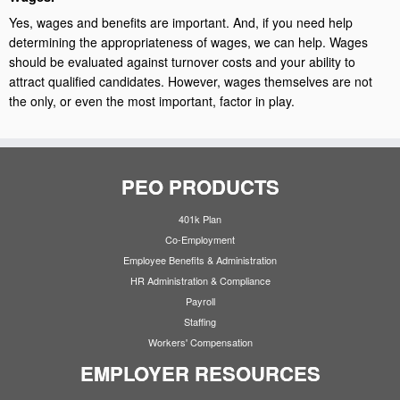
Yes, wages and benefits are important. And, if you need help
determining the appropriateness of wages, we can help. Wages
should be evaluated against turnover costs and your ability to
attract qualified candidates. However, wages themselves are not
the only, or even the most important, factor in play.
PEO PRODUCTS
401k Plan
Co-Employment
Employee Benefits & Administration
HR Administration & Compliance
Payroll
Staffing
Workers' Compensation
EMPLOYER RESOURCES