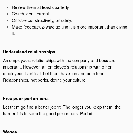
Review them at least quarterly.
Coach, don’t parent.
Criticize constructively, privately.
Make feedback 2-way; getting it is more important than giving
it.
Understand relationships.
An employee’s relationships with the company and boss are
important. However, an employee’s relationship with other
employees is critical. Let them have fun and be a team.
Relationships, not perks, define your culture.
Free poor performers.
Let them go find a better job fit. The longer you keep them, the
harder it is to keep the good performers. Period.
Wages.