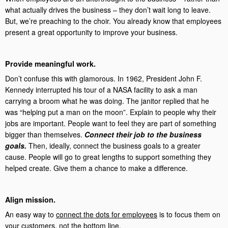
what actually drives the business – they don’t wait long to leave.
But, we’re preaching to the choir. You already know that employees
present a great opportunity to improve your business.
Provide meaningful work.
Don’t confuse this with glamorous. In 1962, President John F.
Kennedy interrupted his tour of a NASA facility to ask a man
carrying a broom what he was doing. The janitor replied that he
was “helping put a man on the moon”. Explain to people why their
jobs are important. People want to feel they are part of something
bigger than themselves.
Connect their job to the business
goals.
Then, ideally, connect the business goals to a greater
cause. People will go to great lengths to support something they
helped create. Give them a chance to make a difference.
Align mission.
An easy way to
connect the dots for employees
is to focus them on
your customers, not the bottom line.