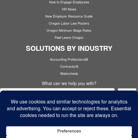
How to Engage Employees
HR News
New Employer Resource Guide
Oregon Labor Law Posters
Oregon Minimum Wage Rates
Paid Leave Oregon
SOLUTIONS BY INDUSTRY
s
Accounting Professional
s
Contractor
Watersheds
What can we help you with?
Search
Cyber Security