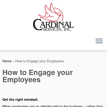
Skip
to
content
Home
»
How to Engage your Employees
How to Engage your
Employees
Get the right mindset.
When employees are an afterthought to the business – rather than