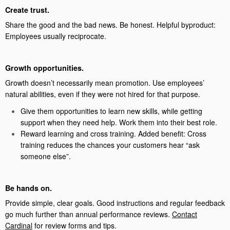
Create trust.
Share the good and the bad news. Be honest. Helpful byproduct:
Employees usually reciprocate.
Growth opportunities.
Growth doesn’t necessarily mean promotion. Use employees’
natural abilities, even if they were not hired for that purpose.
Give them opportunities to learn new skills, while getting
support when they need help. Work them into their best role.
Reward learning and cross training. Added benefit: Cross
training reduces the chances your customers hear “ask
someone else”.
Be hands on.
Provide simple, clear goals. Good instructions and regular feedback
go much further than annual performance reviews.
Contact
Cardinal
for review forms and tips.