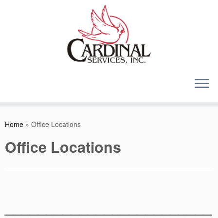
Skip
to
content
Home
»
Office Locations
Office Locations
_________________________