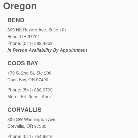
Oregon
BEND
369 NE Revere Ave, Suite 101
Bend, OR 97701
Phone: (541) 389.4259
In Person Availability By Appointment
COOS BAY
170 S. 2nd St, Ste 200
Coos Bay, OR 97420
Phone: (541) 888.9799
Mon – Fri, 9am – 5pm
CORVALLIS
800 SW Washington Ave
Corvallis, OR 97333
Phone: (541) 754.9616