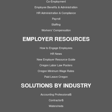
Co-Employment
Employee Benefits & Administration
HR Administration & Compliance
Payroll
Staffing
Workers' Compensation
EMPLOYER RESOURCES
How to Engage Employees
HR News
New Employer Resource Guide
Oregon Labor Law Posters
Oregon Minimum Wage Rates
Paid Leave Oregon
SOLUTIONS BY INDUSTRY
s
Accounting Professional
s
Contractor
Watersheds