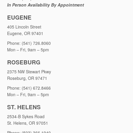
In Person Availability By Appointment
EUGENE
405 Lincoln Street
Eugene, OR 97401
Phone: (541) 726.8060
Mon – Fri, 9am – 5pm
ROSEBURG
2375 NW Stewart Pkwy
Roseburg, OR 97471
Phone: (541) 672.8466
Mon – Fri, 9am – 5pm
ST. HELENS
2534-B Sykes Road
St. Helens, OR 97051
Phone: (503) 366.1940