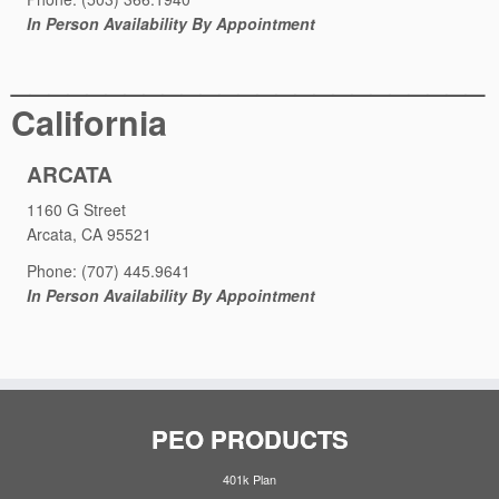
In Person Availability By Appointment
_________________________
California
ARCATA
1160 G Street
Arcata, CA 95521
Phone: (707) 445.9641
In Person Availability By Appointment
PEO PRODUCTS
401k Plan