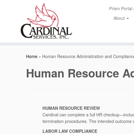
Skip
Prism Portal
to
content
About
Home
»
Human Resource Administration and Complianc
Human Resource Ad
HUMAN RESOURCE REVIEW
Cardinal can complete a full HR checkup—includ
termination procedures. The intended outcome of
LABOR LAW COMPLIANCE