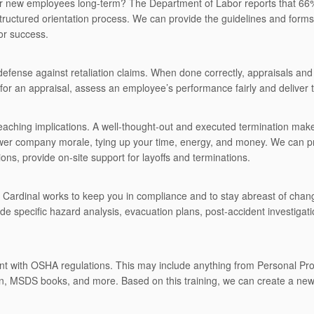
ur new employees long-term? The Department of Labor reports that 66%
structured orientation process. We can provide the guidelines and form
or success.
efense against retaliation claims. When done correctly, appraisals 
for an appraisal, assess an employee’s performance fairly and deliver t
eaching implications. A well-thought-out and executed termination ma
ower company morale, tying up your time, energy, and money. We can p
ons, provide on-site support for layoffs and terminations.
es. Cardinal works to keep you in compliance and to stay abreast of chan
ide specific hazard analysis, evacuation plans, post-accident investigatio
nt with OSHA regulations. This may include anything from Personal Prot
n, MSDS books, and more. Based on this training, we can create a new