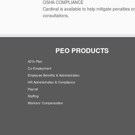
OSHA COMPLIANCE
Cardinal is available to help mitigate penalties 
consultations.
PEO PRODUCTS
401k Plan
Co-Employment
Employee Benefits & Administration
HR Administration & Compliance
Payroll
Staffing
Workers' Compensation