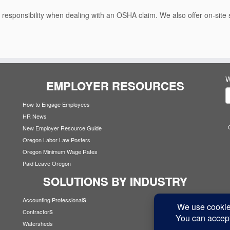
or responsibility when dealing with an OSHA claim. We also offer on-sit
W
EMPLOYER RESOURCES
How to Engage Employees
HR News
New Employer Resource Guide
Oregon Labor Law Posters
Oregon Minimum Wage Rates
Paid Leave Oregon
SOLUTIONS BY INDUSTRY
s
Accounting Professional
s
Contractor
Watersheds