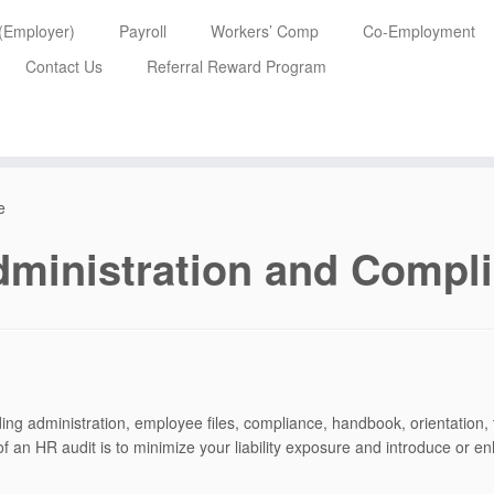
 (Employer)
Payroll
Workers’ Comp
Co-Employment
Contact Us
Referral Reward Program
e
ministration and Compl
ing administration, employee files, compliance, handbook, orientation
 an HR audit is to minimize your liability exposure and introduce or e