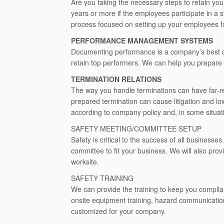
Are you taking the necessary steps to retain yo
years or more if the employees participate in a 
process focused on setting up your employees f
PERFORMANCE MANAGEMENT SYSTEMS
Documenting performance is a company’s best d
retain top performers. We can help you prepare 
TERMINATION RELATIONS
The way you handle terminations can have far-r
prepared termination can cause litigation and l
according to company policy and, in some situati
SAFETY MEETING/COMMITTEE SETUP
Safety is critical to the success of all business
committee to fit your business. We will also prov
worksite.
SAFETY TRAINING
We can provide the training to keep you complia
onsite equipment training, hazard communicatio
customized for your company.