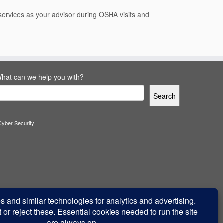
e services as your advisor during OSHA visits and
hat can we help you with?
Search
Cyber Security