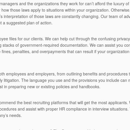
anagers and the organizations they work for can’t afford the luxury o
y how those laws apply to situations within your organization. Otherwis
t’s interpretation of those laws are constantly changing. Our team of ad
t a suggested plan of action.
ee files for our clients. We can help cut through the confusing privac
ng stacks of government-required documentation. We can assist you con
 fines, penalties, and overpayments that can result if your organization
oth employees and employers, from outlining benefits and procedures to
ly litigation. The language you use and the provisions you include can
ist in preparing new or existing policies and handbooks.
commend the best recruiting platforms that will get the most applicants.
ocedures and assist with proper HR compliance in interview situations. 
any’s needs.