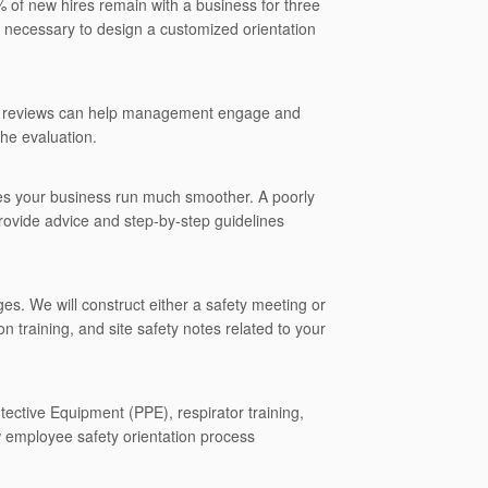
 of new hires remain with a business for three
s necessary to design a customized orientation
and reviews can help management engage and
he evaluation.
kes your business run much smoother. A poorly
rovide advice and step-by-step guidelines
ges. We will construct either a safety meeting or
n training, and site safety notes related to your
ective Equipment (PPE), respirator training,
 employee safety orientation process