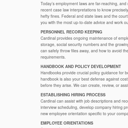
Today’s employment laws are far-reaching, and m
recent case law interpretations to know precisel
hefty fines. Federal and state laws and the cour
you with the most up-to-date advice and work ou
PERSONNEL RECORD KEEPING
Cardinal provides ongoing maintenance of employ
storage, social security numbers and the growi
can safely throw files away, and how to avoid the
requirements.
HANDBOOK AND POLICY DEVELOPMENT
Handbooks provide crucial policy guidance for b
handbook is also your best defense against cost
before they arise. We can create, review, or ass
ESTABLISHING HIRING PROCESS
Cardinal can assist with job descriptions and re
interview scheduling, develop company hiring pr
new employee orientation specific to your comp
EMPLOYEE ORIENTATIONS