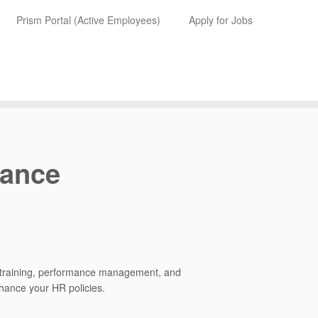
Prism Portal (Active Employees)
Apply for Jobs
iance
, training, performance management, and
nhance your HR policies.