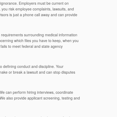
f ignorance. Employers must be current on
e, you risk employee complaints, lawsuits, and
visors is just a phone call away and can provide
y requirements surrounding medical information
cerning which files you have to keep, when you
 fails to meet federal and state agency
 defining conduct and discipline. Your
 make or break a lawsuit and can stop disputes
 We can perform hiring interviews, coordinate
We also provide applicant screening, testing and