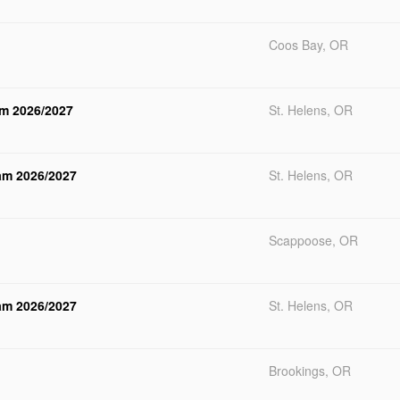
Coos Bay, OR
am 2026/2027
St. Helens, OR
ram 2026/2027
St. Helens, OR
Scappoose, OR
ram 2026/2027
St. Helens, OR
Brookings, OR