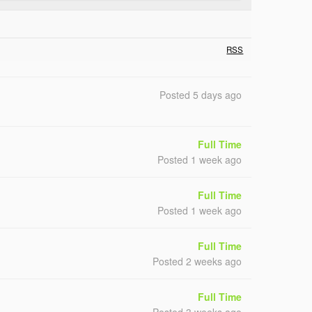
RSS
Posted 5 days ago
Full Time
Posted 1 week ago
Full Time
Posted 1 week ago
Full Time
Posted 2 weeks ago
Full Time