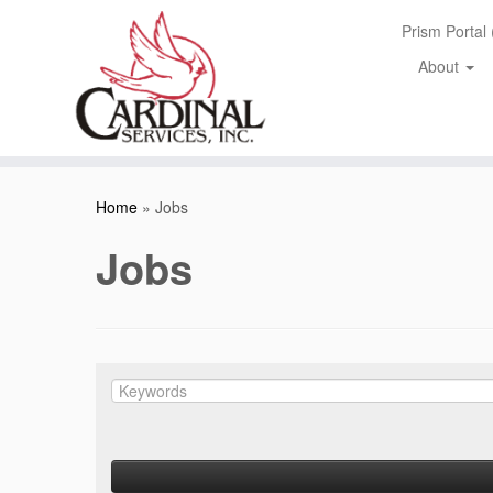
Skip
Prism Portal
to
content
About
Home
»
Jobs
Jobs