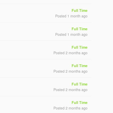
Full Time
Posted 1 month ago
Full Time
Posted 1 month ago
Full Time
Posted 2 months ago
Full Time
Posted 2 months ago
Full Time
Posted 2 months ago
Full Time
Posted 2 months ago