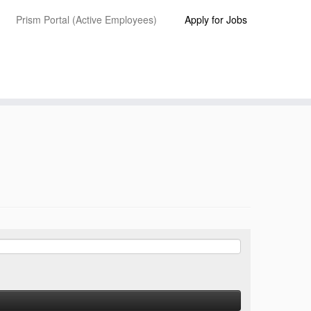
Prism Portal (Active Employees)
Apply for Jobs