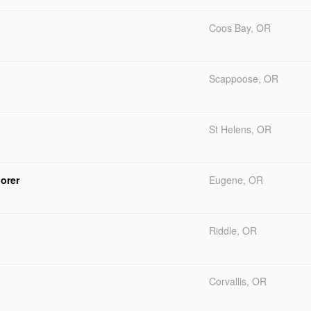
Coos Bay, OR
Scappoose, OR
St Helens, OR
orer
Eugene, OR
Riddle, OR
Corvallis, OR