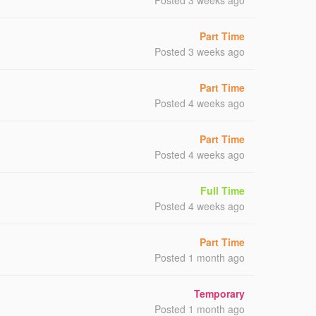
Posted 3 weeks ago
Part Time
Posted 3 weeks ago
Part Time
Posted 4 weeks ago
Part Time
Posted 4 weeks ago
Full Time
Posted 4 weeks ago
Part Time
Posted 1 month ago
Temporary
Posted 1 month ago