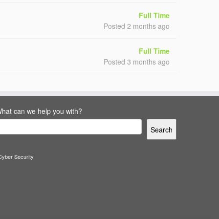
Full Time
Posted 2 months ago
Full Time
Posted 3 months ago
hat can we help you with?
Search
Cyber Security