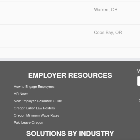
Warren, OR
Coos Bay, OR
W
EMPLOYER RESOURCES
How to Engage Employees
HR News
New Employer Resource Guide
Oregon Labor Law Posters
Oregon Minimum Wage Rates
Paid Leave Oregon
SOLUTIONS BY INDUSTRY