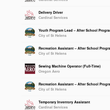
Delivery Driver
Cardinal Services
Youth Program Lead – After School Progr
City of St Helens
Recreation Assistant – After School Prog
City of St Helens
Sewing Machine Operator (Full-Time)
Oregon Aero
Recreation Assistant – After School Prog
City of St Helens
Temporary Inventory Assistant
Cardinal Services