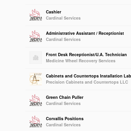
Cashier
Cardinal Services
Administrative Assistant / Receptionist
Cardinal Services
Front Desk Receptionist/U.A. Technician
Medicine Wheel Recovery Services
Cabinets and Countertops Installation Lab
Precision Cabinets and Countertops LLC
Green Chain Puller
Cardinal Services
Corvallis Positions
Cardinal Services