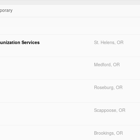
orary
unization Services
St. Helens, OR
Medford, OR
Roseburg, OR
Scappoose, OR
Brookings, OR