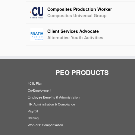
Composites Production Worker
Composites Universal Group
Client Services Advocate
Alternative Youth Activities
PEO PRODUCTS
401k Plan
Co-Employment
Employee Benefits & Administration
HR Administration & Compliance
Payroll
Staffing
Workers' Compensation