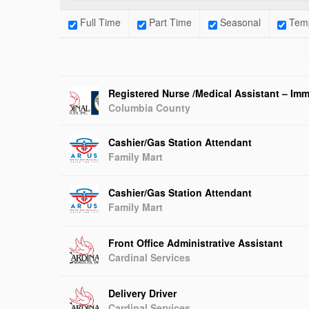
Full Time
Part Time
Seasonal
Temp
Registered Nurse /Medical Assistant – Imm
Columbia County
Cashier/Gas Station Attendant
Family Mart
Cashier/Gas Station Attendant
Family Mart
Front Office Administrative Assistant
Cardinal Services
Delivery Driver
Cardinal Services