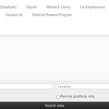
 (Employer)
Payroll
Workers’ Comp
Co-Employment
Contact Us
Referral Reward Program
Remote positions only