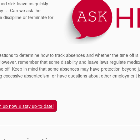
ed sick leave as quickly
day … Can we ask the
 discipline or terminate for
estions to determine how to track absences and whether the time off is
y. However, remember that some disability and leave laws regulate medic
time off. Keep in mind that some absences may have protection beyond j
ing excessive absenteeism, or have questions about other employment i
n up now & stay up-to-date!