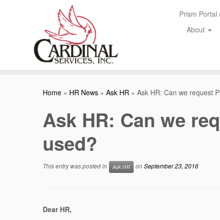
Skip
Prism Portal
to
content
About
Home
»
HR News
»
Ask HR
»
Ask HR: Can we request 
Ask HR: Can we req
used?
This entry was posted in
on
September 23, 2016
Ask HR
Dear HR,