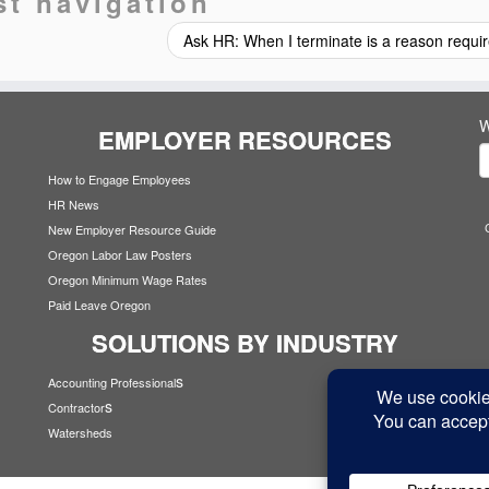
st navigation
Ask HR: When I terminate is a reason requ
W
EMPLOYER RESOURCES
How to Engage Employees
HR News
New Employer Resource Guide
Oregon Labor Law Posters
Oregon Minimum Wage Rates
Paid Leave Oregon
SOLUTIONS BY INDUSTRY
s
Accounting Professional
s
Contractor
Watersheds