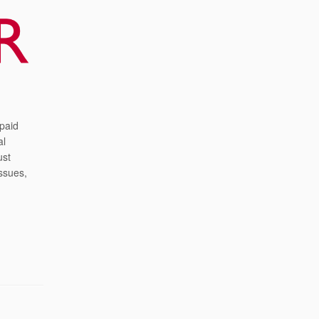
 paid
al
ust
ssues,