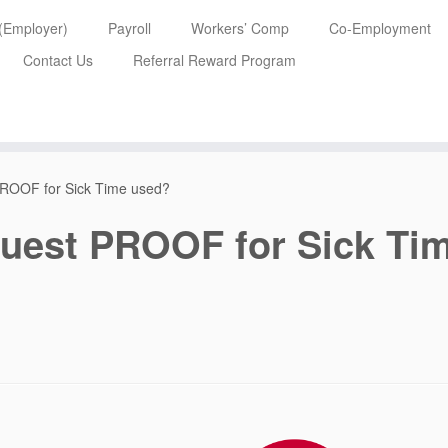
 (Employer)
Payroll
Workers’ Comp
Co-Employment
Contact Us
Referral Reward Program
PROOF for Sick Time used?
uest PROOF for Sick Ti