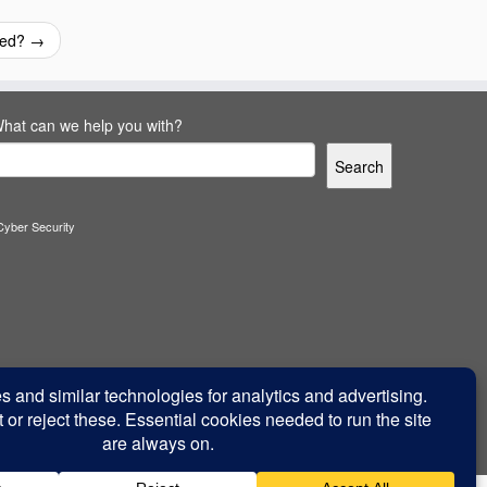
ired?
→
hat can we help you with?
Search
Cyber Security