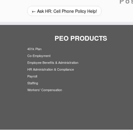
Po
←
Ask HR: Cell Phone Policy Help!
PEO PRODUCTS
401k Plan
Co-Employment
Employee Benefits & Administration
HR Administration & Compliance
Payroll
Staffing
Workers' Compensation