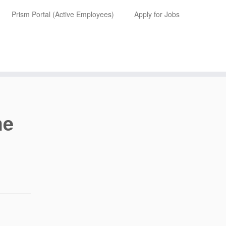
Prism Portal (Active Employees)
Apply for Jobs
me