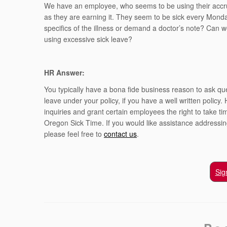
We have an employee, who seems to be using their accru
as they are earning it. They seem to be sick every Mon
specifics of the illness or demand a doctor’s note? Can we
using excessive sick leave?
HR Answer:
You typically have a bona fide business reason to ask qu
leave under your policy, if you have a well written polic
inquiries and grant certain employees the right to take 
Oregon Sick Time. If you would like assistance address
please feel free to
contact us
.
Sig