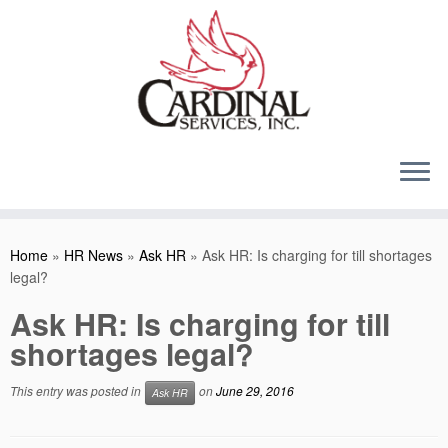
Skip
to
content
Home
»
HR News
»
Ask HR
»
Ask HR: Is charging for till shortages
legal?
Ask HR: Is charging for till
shortages legal?
This entry was posted in
on
June 29, 2016
Ask HR