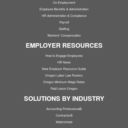
Co-Employment
Employee Benefits & Administration
HR Administration & Compliance
Payroll
Staffing
Workers' Compensation
EMPLOYER RESOURCES
How to Engage Employees
HR News
New Employer Resource Guide
Oregon Labor Law Posters
Oregon Minimum Wage Rates
Paid Leave Oregon
SOLUTIONS BY INDUSTRY
s
Accounting Professional
s
Contractor
Watersheds