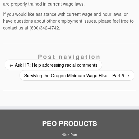
are properly trained in current wage laws.
If you would like assistance with current wage and hour laws, or
have questions about other employment issues, please feel free to
contact us at (800)342-4742.
Post navigation
←
Ask HR: Help addressing racial comments
Surviving the Oregon Minimum Wage Hike – Part 5
→
PEO PRODUCTS
401k Plan