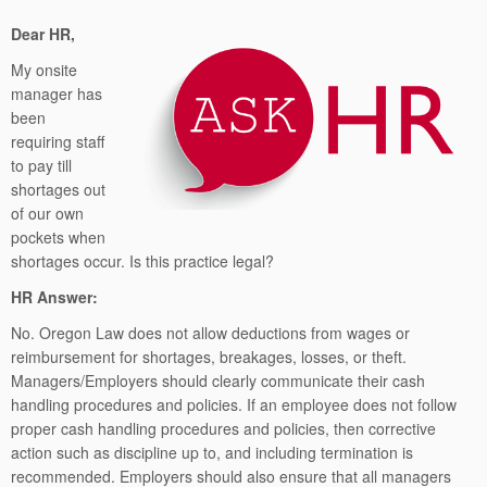
Dear HR,
My onsite
manager has
been
requiring staff
to pay till
shortages out
of our own
pockets when
shortages occur. Is this practice legal?
HR Answer:
No. Oregon Law does not allow deductions from wages or
reimbursement for shortages, breakages, losses, or theft.
Managers/Employers should clearly communicate their cash
handling procedures and policies. If an employee does not follow
proper cash handling procedures and policies, then corrective
action such as discipline up to, and including termination is
recommended. Employers should also ensure that all managers