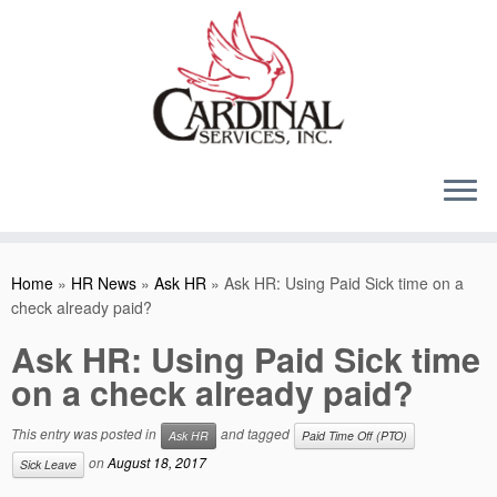
Skip
to
content
Home
»
HR News
»
Ask HR
»
Ask HR: Using Paid Sick time on a
check already paid?
Ask HR: Using Paid Sick time
on a check already paid?
This entry was posted in
and tagged
Ask HR
Paid Time Off (PTO)
on
August 18, 2017
Sick Leave