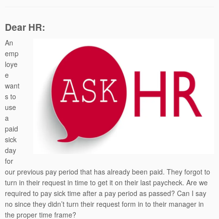
Dear HR:
An
emp
loye
e
want
s to
use
a
paid
sick
day
for
our previous pay period that has already been paid. They forgot to
turn in their request in time to get it on their last paycheck. Are we
required to pay sick time after a pay period as passed? Can I say
no since they didn’t turn their request form in to their manager in
the proper time frame?