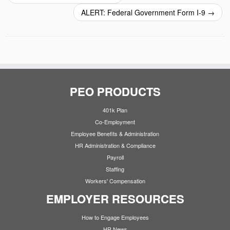
ALERT: Federal Government Form I-9
→
PEO PRODUCTS
401k Plan
Co-Employment
Employee Benefits & Administration
HR Administration & Compliance
Payroll
Staffing
Workers' Compensation
EMPLOYER RESOURCES
How to Engage Employees
HR News