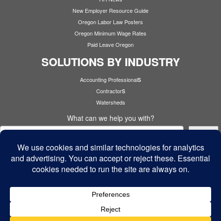
New Employer Resource Guide
Oregon Labor Law Posters
Oregon Minimum Wage Rates
Paid Leave Oregon
SOLUTIONS BY INDUSTRY
s
Accounting Professional
s
Contractor
Watersheds
What can we help you with?
Search
Cyber Security
·
© 2026
Cardinal Services
·
Powered by
·
Designed with the
Customizr theme
·