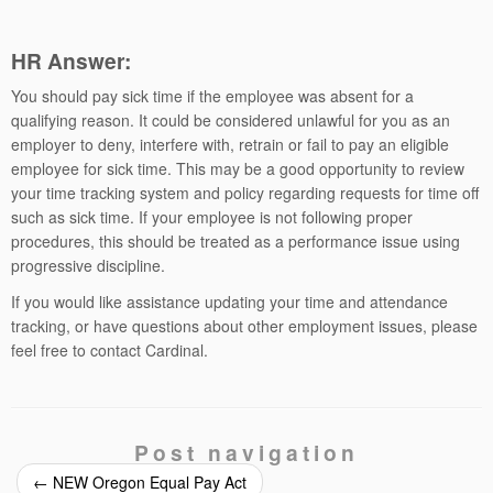
HR Answer:
You should pay sick time if the employee was absent for a
qualifying reason. It could be considered unlawful for you as an
employer to deny, interfere with, retrain or fail to pay an eligible
employee for sick time. This may be a good opportunity to review
your time tracking system and policy regarding requests for time off
such as sick time. If your employee is not following proper
procedures, this should be treated as a performance issue using
progressive discipline.
If you would like assistance updating your time and attendance
tracking, or have questions about other employment issues, please
feel free to contact Cardinal.
Post navigation
←
NEW Oregon Equal Pay Act