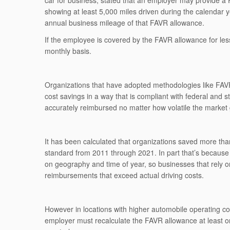
car for business, stated that an employer may provide 
showing at least 5,000 miles driven during the calendar y
annual business mileage of that FAVR allowance.
If the employee is covered by the FAVR allowance for les
monthly basis.
Organizations that have adopted methodologies like FAVR,
cost savings in a way that is compliant with federal and s
accurately reimbursed no matter how volatile the market 
It has been calculated that organizations saved more th
standard from 2011 through 2021. In part that’s because 
on geography and time of year, so businesses that rely 
reimbursements that exceed actual driving costs.
However in locations with higher automobile operating c
employer must recalculate the FAVR allowance at least 