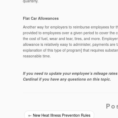
quarterly.
Flat Car Allowances
Another way for employers to reimburse employees for the
provided to employees over a given period to cover the 
the cost of fuel, wear and tear, tires, and more. Employer
allowance is relatively easy to administer, payments are
explanation of this type of program] that requires subst
reasonable time.
If you need to update your employee’s mileage rates 
Cardinal if you have any questions on this topic.
Po
←
New Heat Illness Prevention Rules