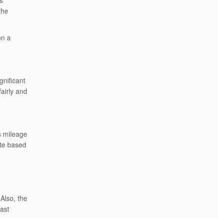
s
the
on a
gnificant
fairly and
s mileage
ate based
Also, the
ast