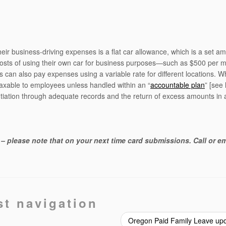
ir business-driving expenses is a flat car allowance, which is a set a
costs of using their own car for business purposes—such as $500 per m
s can also pay expenses using a variable rate for different locations. Wh
 taxable to employees unless handled within an “
accountable plan
” [see 
antiation through adequate records and the return of excess amounts in 
– please note that on your next time card submissions. Call or em
st navigation
Oregon Paid Family Leave up