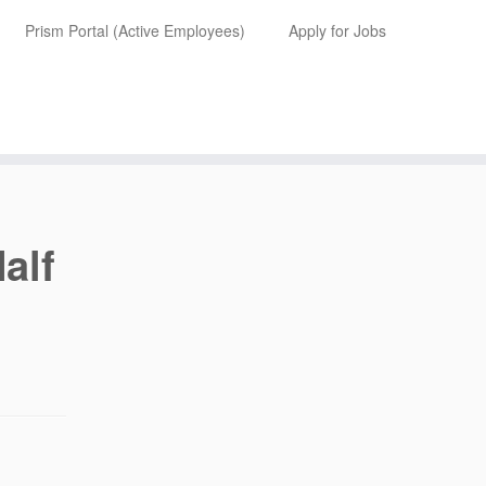
Prism Portal (Active Employees)
Apply for Jobs
alf