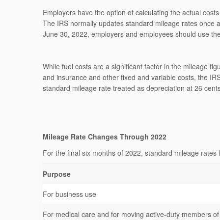
Employers have the option of calculating the actual costs
The IRS normally updates standard mileage rates once a ye
June 30, 2022, employers and employees should use the 
While fuel costs are a significant factor in the mileage fi
and insurance and other fixed and variable costs, the IRS
standard mileage rate treated as depreciation at 26 cents
Mileage Rate Changes Through 2022
For the final six months of 2022, standard mileage rates 
Purpose
For business use
For medical care and for moving active-duty members o