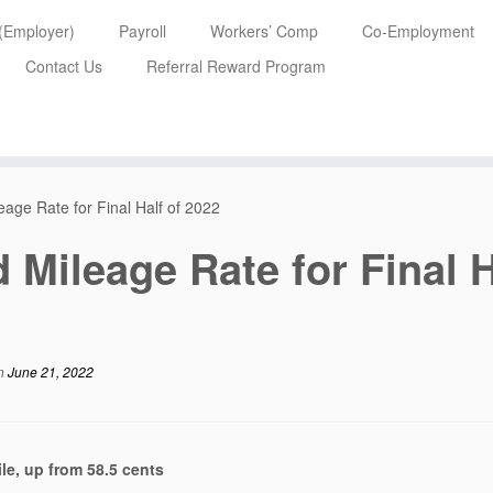
 (Employer)
Payroll
Workers’ Comp
Co-Employment
Contact Us
Referral Reward Program
age Rate for Final Half of 2022
 Mileage Rate for Final H
n
June 21, 2022
le, up from 58.5 cents