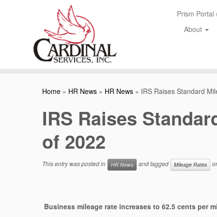
Skip
Prism Portal
to
content
About
Home
»
HR News
»
HR News
»
IRS Raises Standard Mile
IRS Raises Standard
of 2022
This entry was posted in
and tagged
o
HR News
Mileage Rates
Business mileage rate increases to 62.5 cents per mi