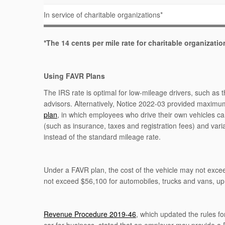
In service of charitable organizations*
*The 14 cents per mile rate for charitable organizati
Using FAVR Plans
The IRS rate is optimal for low-mileage drivers, such as 
advisors. Alternatively, Notice 2022-03 provided maxim
plan
, in which employees who drive their own vehicles ca
(such as insurance, taxes and registration fees) and vari
instead of the standard mileage rate.
Under a FAVR plan, the cost of the vehicle may not exc
not exceed $56,100 for automobiles, trucks and vans, u
Revenue Procedure 2019-46
, which updated the rules fo