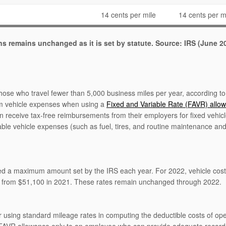
14 cents per mile
14 cents per m
ons remains unchanged as it is set by statute. Source: IRS (June 2
those who travel fewer than 5,000 business miles per year, according to
um vehicle expenses when using a
Fixed and Variable Rate (FAVR) allo
n receive tax-free reimbursements from their employers for fixed vehicl
able vehicle expenses (such as fuel, tires, and routine maintenance and
eed a maximum amount set by the IRS each year. For 2022, vehicle cos
p from $51,100 in 2021. These rates remain unchanged through 2022.
r using standard mileage rates in computing the deductible costs of ope