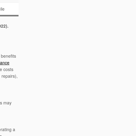
ile
022).
 benefits
wance
e costs
 repairs),
ts may
rating a