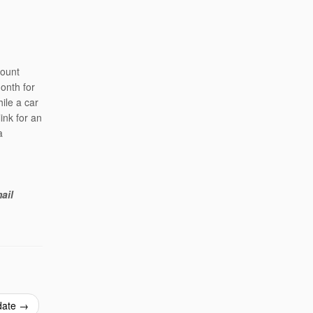
mount
onth for
ile a car
link for an
a
ail
date
→