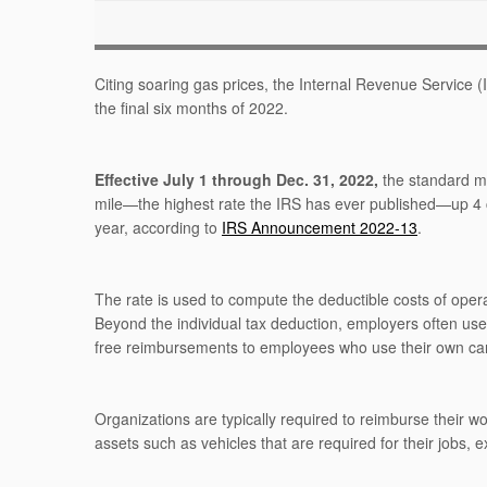
Citing soaring gas prices, the Internal Revenue Service 
the final six months of 2022.
Effective July 1 through Dec. 31, 2022,
the standard mi
mile—the highest rate the IRS has ever published—up 4 cen
year, according to
IRS Announcement 2022-13
.
The rate is used to compute the deductible costs of opera
Beyond the individual tax deduction, employers often us
free reimbursements to employees who use their own cars
Organizations are typically required to reimburse their w
assets such as vehicles that are required for their jobs,