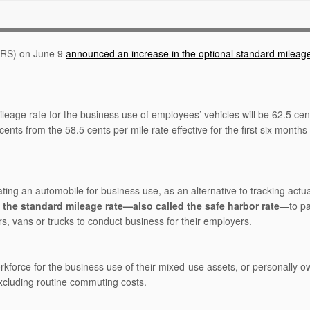
(IRS) on June 9
announced an increase in the optional standard mileage
leage rate for the business use of employees’ vehicles will be 62.5 cen
ts from the 58.5 cents per mile rate effective for the first six months 
ting an automobile for business use, as an alternative to tracking actua
e
the standard mileage rate—also called the safe harbor rate
—to pa
, vans or trucks to conduct business for their employers.
orkforce for the business use of their mixed-use assets, or personally 
 excluding routine commuting costs.