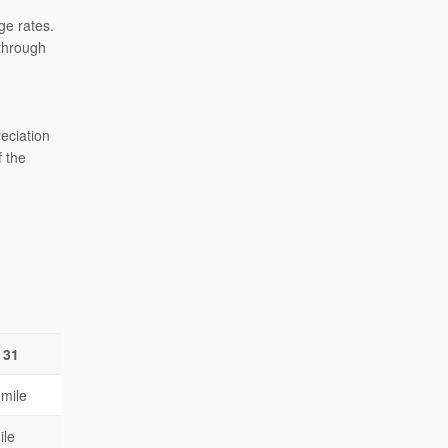
ge rates.
 through
reciation
f the
 31
 mile
ile