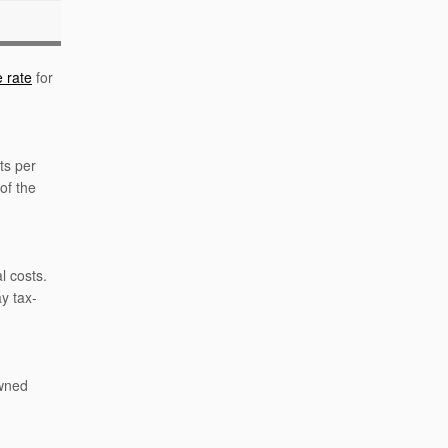
 rate
for
ts per
of the
l costs.
y tax-
owned