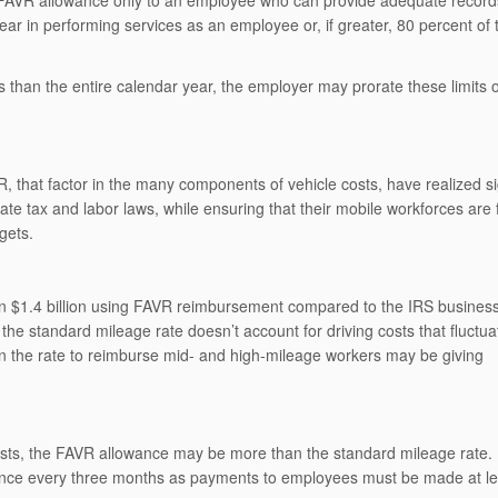
a FAVR allowance only to an employee who can provide adequate record
ear in performing services as an employee or, if greater, 80 percent of 
s than the entire calendar year, the employer may prorate these limits 
 that factor in the many components of vehicle costs, have realized si
tate tax and labor laws, while ensuring that their mobile workforces are 
gets.
an $1.4 billion using FAVR reimbursement compared to the IRS busines
the standard mileage rate doesn’t account for driving costs that fluctu
on the rate to reimburse mid- and high-mileage workers may be giving
osts, the FAVR allowance may be more than the standard mileage rate. 
once every three months as payments to employees must be made at le