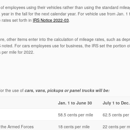
 of employees using their vehicles rather than using the standard milea
ar in the fall for the next calendar year. For vehicle use from Jan. 1
rates set forth in
IRS Notice 2022-03
.
gure, other items enter into the calculation of mileage rates, such as dep
 noted. For cars employees use for business, the IRS set the portion o
 per mile for 2022.
for the use of
cars, vans, pickups or panel trucks will be:
Jan. 1 to June 30
July 1 to Dec.
58.5 cents per mile
62.5 cents per
f the Armed Forces
18 cents per mile
22 cents per m