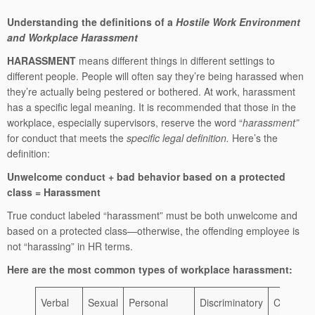
Understanding the definitions of a
Hostile Work Environment
and Workplace Harassment
HARASSMENT
means different things in different settings to
different people. People will often say they’re being harassed when
they’re actually being pestered or bothered. At work, harassment
has a specific legal meaning. It is recommended that those in the
workplace, especially supervisors, reserve the word “
harassment”
for conduct that meets the
specific legal definition.
Here’s the
definition:
Unwelcome conduct + bad behavior based on a protected
class = Harassment
True conduct labeled “harassment” must be both unwelcome and
based on a protected class—otherwise, the offending employee is
not “harassing” in HR terms.
Here are the most common types of workplace harassment:
Verbal
Sexual
Personal
Discriminatory
Cyberbul