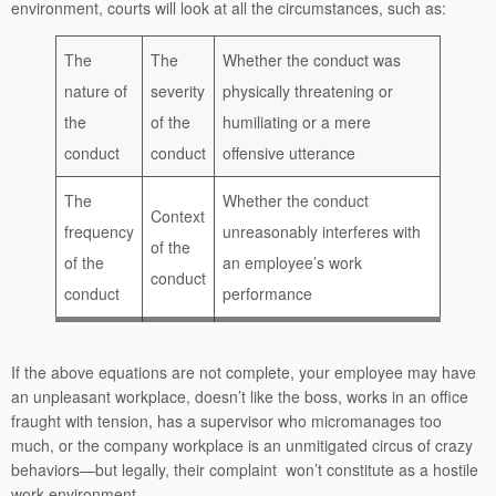
environment, courts will look at all the circumstances, such as:
The
The
Whether the conduct was
nature of
severity
physically threatening or
the
of the
humiliating or a mere
conduct
conduct
offensive utterance
The
Whether the conduct
Context
frequency
unreasonably interferes with
of the
of the
an employee’s work
conduct
conduct
performance
If the above equations are not complete, your employee may have
an unpleasant workplace, doesn’t like the boss, works in an office
fraught with tension, has a supervisor who micromanages too
much, or the company workplace is an unmitigated circus of crazy
behaviors—but legally, their complaint won’t constitute as a hostile
work environment.