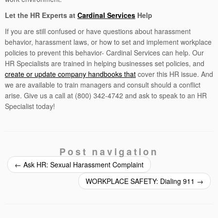
Let the HR Experts at
Cardinal Services
Help
If you are still confused or have questions about harassment
behavior, harassment laws, or how to set and implement workplace
policies to prevent this behavior- Cardinal Services can help. Our
HR Specialists are trained in helping businesses set policies, and
create or update company handbooks that
cover this HR issue. And
we are available to train managers and consult should a conflict
arise. Give us a call at (800) 342-4742 and ask to speak to an HR
Specialist today!
Post navigation
←
Ask HR: Sexual Harassment Complaint
WORKPLACE SAFETY: Dialing 911
→