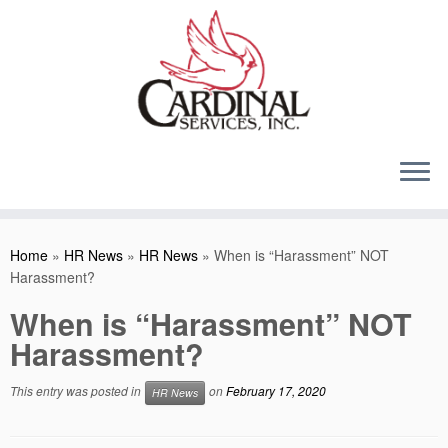
Skip
to
content
Home
»
HR News
»
HR News
»
When is “Harassment” NOT
Harassment?
When is “Harassment” NOT
Harassment?
This entry was posted in
on
February 17, 2020
HR News