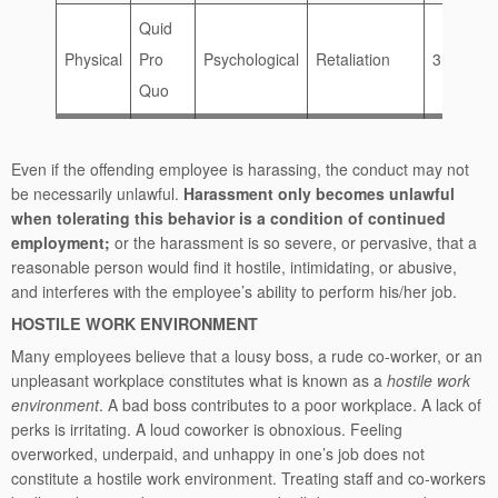
Quid
Physical
Pro
Psychological
Retaliation
3rd Party
Quo
Even if the offending employee is harassing, the conduct may not
be necessarily unlawful.
Harassment only becomes unlawful
when tolerating this behavior is a condition of continued
employment;
or the harassment is so severe, or pervasive, that a
reasonable person would find it hostile, intimidating, or abusive,
and interferes with the employee’s ability to perform his/her job.
HOSTILE WORK ENVIRONMENT
Many employees believe that a lousy boss, a rude co-worker, or an
unpleasant workplace constitutes what is known as a
hostile work
environment
. A bad boss contributes to a poor workplace. A lack of
perks is irritating. A loud coworker is obnoxious. Feeling
overworked, underpaid, and unhappy in one’s job does not
constitute a hostile work environment. Treating staff and co-workers