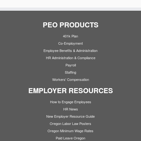
PEO PRODUCTS
401k Plan
Co-Employment
Employee Benefits & Administration
HR Administration & Compliance
Payroll
Staffing
Workers' Compensation
EMPLOYER RESOURCES
How to Engage Employees
HR News
New Employer Resource Guide
Oregon Labor Law Posters
Oregon Minimum Wage Rates
Paid Leave Oregon