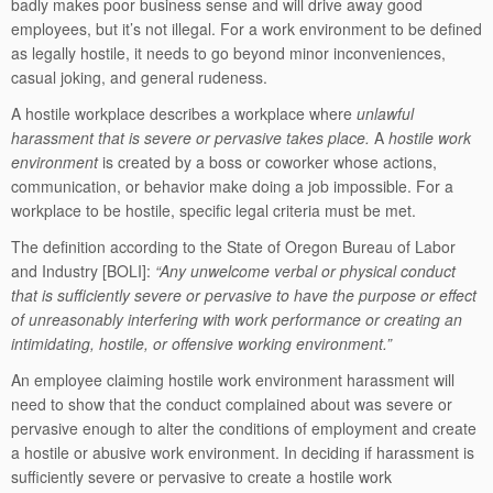
badly makes poor business sense and will drive away good
employees, but it’s not illegal. For a work environment to be defined
as legally hostile, it needs to go beyond minor inconveniences,
casual joking, and general rudeness.
A hostile workplace describes a workplace where
unlawful
harassment that is severe or pervasive takes place.
A
hostile work
environment
is created by a boss or coworker whose actions,
communication, or behavior make doing a job impossible. For a
workplace to be hostile, specific legal criteria must be met.
The definition according to the State of Oregon Bureau of Labor
and Industry [BOLI]:
“Any unwelcome verbal or physical conduct
that is sufficiently severe or pervasive to have the purpose or effect
of unreasonably interfering with work performance or creating an
intimidating, hostile, or offensive working environment.”
An employee claiming hostile work environment harassment will
need to show that the conduct complained about was severe or
pervasive enough to alter the conditions of employment and create
a hostile or abusive work environment. In deciding if harassment is
sufficiently severe or pervasive to create a hostile work