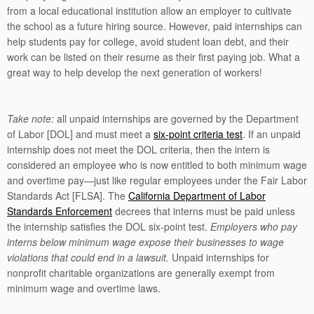
from a local educational institution allow an employer to cultivate
the school as a future hiring source. However, paid internships can
help students pay for college, avoid student loan debt, and their
work can be listed on their resume as their first paying job. What a
great way to help develop the next generation of workers!
Take note:
all unpaid internships are governed by the Department
of Labor [DOL] and must meet a
six-point criteria test
. If an unpaid
internship does not meet the DOL criteria, then the intern is
considered an employee who is now entitled to both minimum wage
and overtime pay—just like regular employees under the Fair Labor
Standards Act [FLSA]. The
California Department of Labor
Standards Enforcement
decrees that interns must be paid unless
the internship satisfies the DOL six-point test.
Employers who pay
interns below minimum wage expose their businesses to wage
violations that could end in a lawsuit.
Unpaid internships for
nonprofit charitable organizations are generally exempt from
minimum wage and overtime laws.