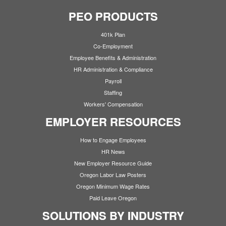
PEO PRODUCTS
401k Plan
Co-Employment
Employee Benefits & Administration
HR Administration & Compliance
Payroll
Staffing
Workers' Compensation
EMPLOYER RESOURCES
How to Engage Employees
HR News
New Employer Resource Guide
Oregon Labor Law Posters
Oregon Minimum Wage Rates
Paid Leave Oregon
SOLUTIONS BY INDUSTRY