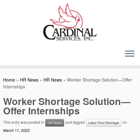
Skip
to
content
Home
»
HR News
»
HR News
»
Worker Shortage Solution—Offer
Internships
Worker Shortage Solution—
Offer Internships
This entry was posted in
and tagged
on
HR News
Labor Pool Shortage
March 11, 2022