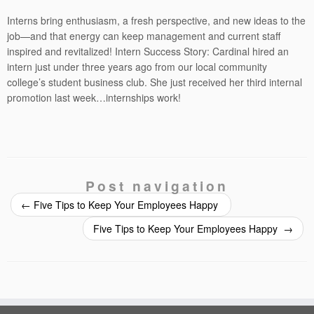
Interns bring enthusiasm, a fresh perspective, and new ideas to the
job—and that energy can keep management and current staff
inspired and revitalized! Intern Success Story: Cardinal hired an
intern just under three years ago from our local community
college’s student business club. She just received her third internal
promotion last week…internships work!
Post navigation
←
Five Tips to Keep Your Employees Happy
Five Tips to Keep Your Employees Happy
→