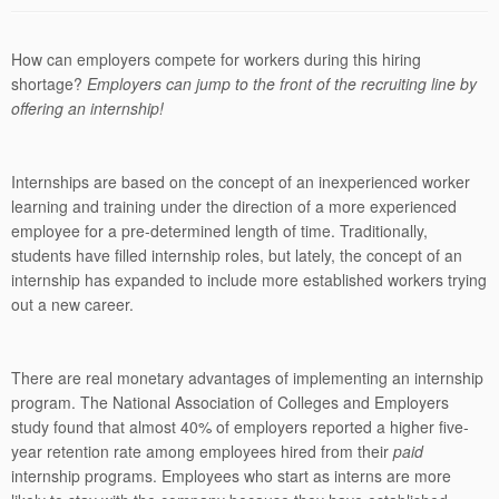
How can employers compete for workers during this hiring
shortage?
Employers can jump to the front of the recruiting line by
offering an internship!
Internships are based on the concept of an inexperienced worker
learning and training under the direction of a more experienced
employee for a pre-determined length of time. Traditionally,
students have filled internship roles, but lately, the concept of an
internship has expanded to include more established workers trying
out a new career.
There are real monetary advantages of implementing an internship
program. The National Association of Colleges and Employers
study found that almost
40% of employers reported a higher five-
year retention rate among employees hired from their
paid
internship programs. Employees who start as interns are more