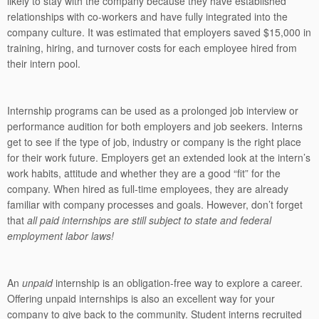
likely to stay with the company because they have established
relationships with co-workers and have fully integrated into the
company culture. It was estimated that employers saved $15,000 in
training, hiring, and turnover costs for each employee hired from
their intern pool.
Internship programs can be used as a prolonged job interview or
performance audition for both employers and job seekers. Interns
get to see if the type of job, industry or company is the right place
for their work future. Employers get an extended look at the intern’s
work habits, attitude and whether they are a good “fit” for the
company. When hired as full-time employees, they are already
familiar with company processes and goals. However, don’t forget
that
all paid internships are still subject to state and federal
employment labor laws!
An
unpaid
internship
is an obligation-free way to explore a career.
Offering unpaid internships is also an excellent way for your
company to give back to the community. Student interns recruited