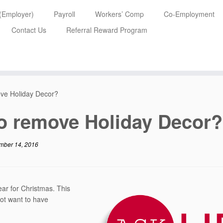
 (Employer)
Payroll
Workers’ Comp
Co-Employment
Contact Us
Referral Reward Program
ove Holiday Decor?
to remove Holiday Decor?
mber 14, 2016
ear for Christmas. This
ot want to have