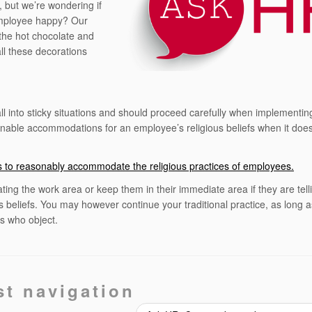
, but we’re wondering if
employee happy? Our
 the hot chocolate and
all these decorations
l into sticky situations and should proceed carefully when implementing
nable accommodations for an employee’s religious beliefs when it does
ers to reasonably accommodate the religious practices of employees.
ting the work area or keep them in their immediate area if they are tell
us beliefs. You may however continue your traditional practice, as long 
 who object.
st navigation