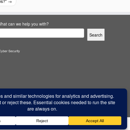
ws?”
→
hat can we help you with?
Search
Cyber Security
Back to top