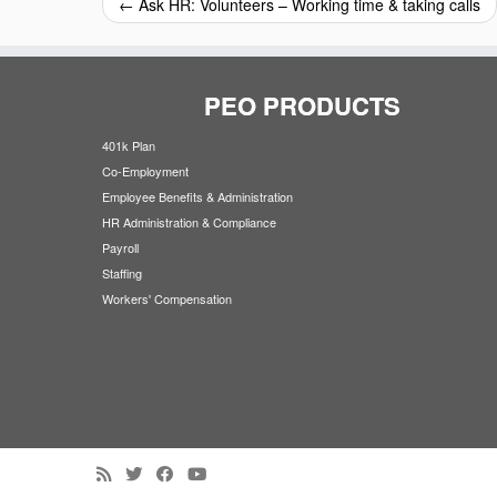
←
Ask HR: Volunteers – Working time & taking calls
PEO PRODUCTS
401k Plan
Co-Employment
Employee Benefits & Administration
HR Administration & Compliance
Payroll
Staffing
Workers' Compensation