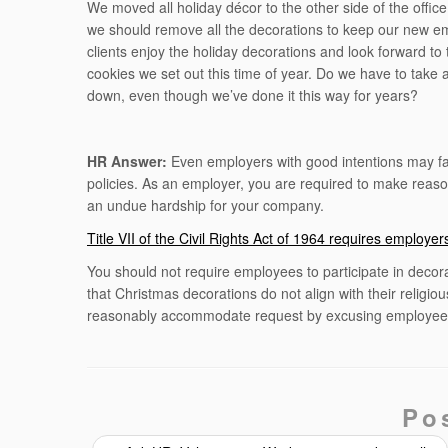
We moved all holiday décor to the other side of the office
we should remove all the decorations to keep our new 
clients enjoy the holiday decorations and look forward to
cookies we set out this time of year. Do we have to take 
down, even though we’ve done it this way for years?
HR Answer:
Even employers with good intentions may fal
policies. As an employer, you are required to make reaso
an undue hardship for your company.
Title VII of the Civil Rights Act of 1964 requires employ
You should not require employees to participate in decora
that Christmas decorations do not align with their religio
reasonably accommodate request by excusing employees
Po