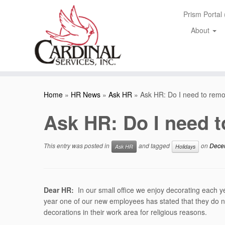
Skip
Prism Portal
to
content
About
Home
»
HR News
»
Ask HR
»
Ask HR: Do I need to rem
Ask HR: Do I need 
This entry was posted in
and tagged
on
Dece
Ask HR
Holidays
Dear HR:
In our small office we enjoy decorating each y
year one of our new employees has stated that they do n
decorations in their work area for religious reasons.