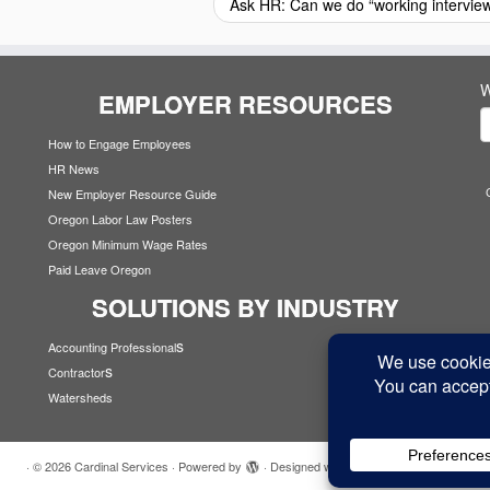
Ask HR: Can we do “working intervie
W
EMPLOYER RESOURCES
How to Engage Employees
HR News
New Employer Resource Guide
Oregon Labor Law Posters
Oregon Minimum Wage Rates
Paid Leave Oregon
SOLUTIONS BY INDUSTRY
s
Accounting Professional
s
Contractor
Watersheds
·
© 2026
Cardinal Services
·
Powered by
·
Designed with the
Customizr theme
·