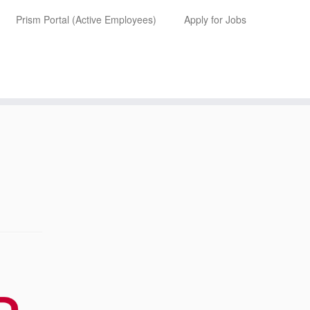
Prism Portal (Active Employees)
Apply for Jobs