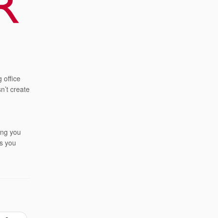
 office
n’t create
ing you
as you