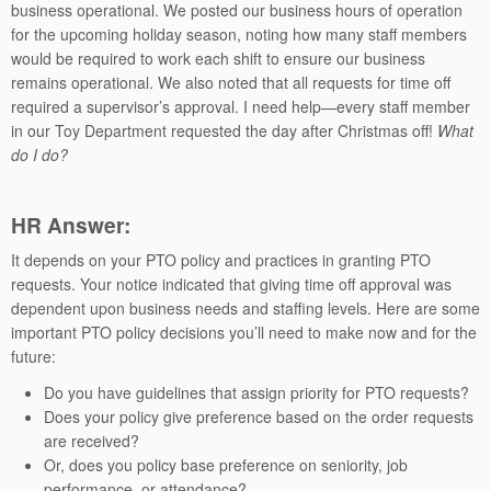
business operational. We posted our business hours of operation
for the upcoming holiday season, noting how many staff members
would be required to work each shift to ensure our business
remains operational. We also noted that all requests for time off
required a supervisor’s approval. I need help—every staff member
in our Toy Department requested the day after Christmas off!
What
do I do?
HR
Answer:
It depends on your PTO policy and practices in granting PTO
requests. Your notice indicated that giving time off approval was
dependent upon business needs and staffing levels. Here are some
important PTO policy decisions you’ll need to make now and for the
future:
Do you have guidelines that assign priority for PTO requests?
Does your policy give preference based on the order requests
are received?
Or, does you policy base preference on seniority, job
performance, or attendance?