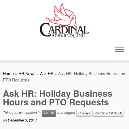
Skip
to
content
Home
»
HR News
»
Ask HR
»
Ask HR: Holiday Business Hours and
PTO Requests
Ask HR: Holiday Business
Hours and PTO Requests
This entry was posted in
and tagged
Ask HR
Holidays
Paid Time Off (PTO)
on
December 3, 2017