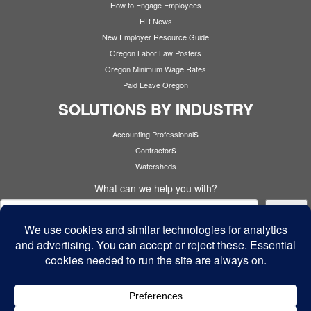
How to Engage Employees
HR News
New Employer Resource Guide
Oregon Labor Law Posters
Oregon Minimum Wage Rates
Paid Leave Oregon
SOLUTIONS BY INDUSTRY
s
Accounting Professional
s
Contractor
Watersheds
What can we help you with?
Search
Cyber Security