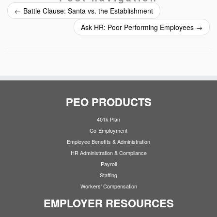
←
Battle Clause: Santa vs. the Establishment
Ask HR: Poor Performing Employees
→
PEO PRODUCTS
401k Plan
Co-Employment
Employee Benefits & Administration
HR Administration & Compliance
Payroll
Staffing
Workers' Compensation
EMPLOYER RESOURCES