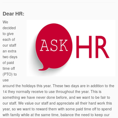
Dear HR:
We
decided
to give
each of
our staff
an extra
two days
of paid
time off
(PTO) to
use
around the holidays this year. These two days are in addition to the
14 they normally receive to use throughout the year. This is
something we have never done before, and we want to be fair to
our staff. We value our staff and appreciate all their hard work this
year, so we want to reward them with some paid time off to spend
with family while at the same time, balance the need to keep our