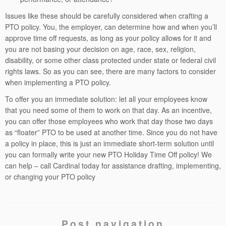
Issues like these should be carefully considered when crafting a
PTO policy. You, the employer, can determine how and when you’ll
approve time off requests, as long as your policy allows for it and
you are not basing your decision on age, race, sex, religion,
disability, or some other class protected under state or federal civil
rights laws. So as you can see, there are many factors to consider
when implementing a PTO policy.
To offer you an immediate solution: let all your employees know
that you need some of them to work on that day. As an incentive,
you can offer those employees who work that day those two days
as “floater” PTO to be used at another time. Since you do not have
a policy in place, this is just an immediate short-term solution until
you can formally write your new PTO Holiday Time Off policy! We
can help – call Cardinal today for assistance drafting, implementing,
or changing your PTO policy
Post navigation