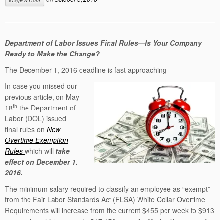
Wage & Hour
Department of Labor Issues Final Rules—Is Your Company
Ready to Make the Change?
The December 1, 2016 deadline is fast approaching –––
In case you missed our
previous article, on May
th
18
the Department of
Labor (DOL) issued
final rules on
New
Overtime Exemption
Rules
which will
take
effect on December 1,
2016.
The minimum salary required to classify an employee as “exempt”
from the Fair Labor Standards Act (FLSA) White Collar Overtime
Requirements will increase from the current $455 per week to $913