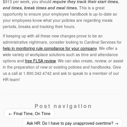
$913 per week, you should
require they track their start times,
end times, break times and meal times.
This is a great
opportunity to ensure your employee handbook is up-to-date so
your employees know what your policies are regarding meals
periods, breaks and tracking their hours.
If keeping up with all these new changes prove to be an
administrative nightmare, consider looking to Cardinal Services for
help in monitoring rule compliance for your company
. We offer a
wide variety of workplace solutions such as time and attendance
options and
free FLSA review
. We can also create, review, or assist
in the preparation of new or existing policies and handbooks. Give
us a call at 1.800.342.4742 and ask to speak to a member of our
HR team!
Post navigation
←
Final Time, On Time
Ask HR: Do I have to pay unapproved overtime?
→