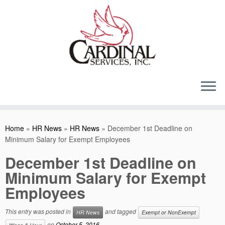
Skip
to
content
Home
»
HR News
»
HR News
»
December 1st Deadline on
Minimum Salary for Exempt Employees
December 1st Deadline on
Minimum Salary for Exempt
Employees
This entry was posted in
and tagged
HR News
Exempt or NonExempt
on
October 5, 2016