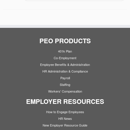
PEO PRODUCTS
401k Plan
Co-Employment
Employee Benefits & Administration
HR Administration & Compliance
Payroll
Staffing
Workers' Compensation
EMPLOYER RESOURCES
How to Engage Employees
HR News
New Employer Resource Guide