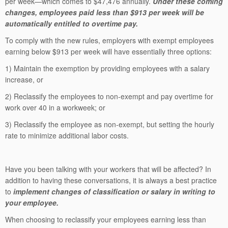
per week—which comes to $47,476 annually.
Under these coming
changes, employees paid less than $913 per week will be
automatically entitled to overtime pay.
To comply with the new rules, employers with exempt employees
earning below $913 per week will have essentially three options:
1) Maintain the exemption by providing employees with a salary
increase, or
2) Reclassify the employees to non-exempt and pay overtime for
work over 40 in a workweek; or
3) Reclassify the employee as non-exempt, but setting the hourly
rate to minimize additional labor costs.
Have you been talking with your workers that will be affected? In
addition to having these conversations, it is always a best practice
to
implement changes of classification or salary in writing to
your employee.
When choosing to reclassify your employees earning less than