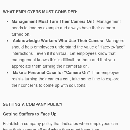
WHAT EMPLOYERS MUST CONSIDER:
Management Must Turn Their Camera On!
Management
needs to lead by example and always have their camera
turned on.
Acknowledge Workers Who Use Their Camera
Managers
should help employees understand the value of “face-to-face”
interactions—even if it’s virtual. Let employees know that
management knows this is difficult for them and that you
appreciate them turning their cameras on.
Make a Personal Case for “Camera On”
If an employee
resists turning their camera con, take some time to explore
their concerns to come up with solutions.
SETTING A COMPANY POLICY
Getting Staffers to Face Up
Establish a company policy that indicates when employees can
have their camera off and when they must have it on
.