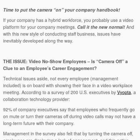
Time to put the camera “on” your company handbook!
If your company has a hybrid workforce, you probably use a video
platform for your company meetings.
Call it the new normal!
And
with this new style of conducting staff business, issues have
inevitably developed along the way.
THE ISSUE:
Video No-Show Employees – Is “Camera Off” a
Clue to an Employee’s Career Engagement?
Technical issues aside, not every employee (management
included) is on board with showing their face in a video workplace
meeting. According to a survey of 200 U.S. executives by
Vyopta
, a
collaboration technology provider:
92% of company executives say that employees who frequently go
on mute or turn their cameras off during video calls may not have a
long-term future with their company.
Management in the survey also felt that by turning the camera off,