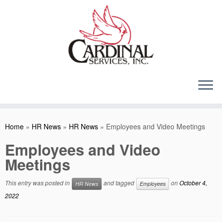
Skip
to
content
Home
»
HR News
»
HR News
»
Employees and Video Meetings
Employees and Video
Meetings
This entry was posted in
and tagged
on
October 4,
HR News
Employees
2022