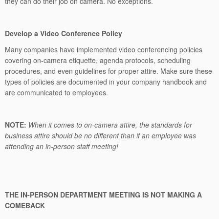
they can do their job on camera. No exceptions.
Develop a Video Conference Policy
Many companies have implemented video conferencing policies
covering on-camera etiquette, agenda protocols, scheduling
procedures, and even guidelines for proper attire. Make sure these
types of policies are documented in your company handbook and
are communicated to employees.
NOTE:
When it comes to on-camera attire, the standards for
business attire should be no different than if an employee was
attending an in-person staff meeting!
THE IN-PERSON DEPARTMENT MEETING IS NOT MAKING A
COMEBACK