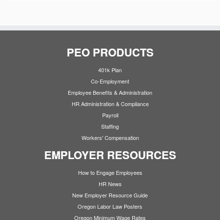
PEO PRODUCTS
401k Plan
Co-Employment
Employee Benefits & Administration
HR Administration & Compliance
Payroll
Staffing
Workers' Compensation
EMPLOYER RESOURCES
How to Engage Employees
HR News
New Employer Resource Guide
Oregon Labor Law Posters
Oregon Minimum Wage Rates