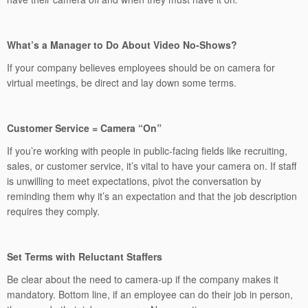
What’s a Manager to Do About Video No-Shows?
If your company believes employees should be on camera for
virtual meetings, be direct and lay down some terms.
Customer Service = Camera “On”
If you’re working with people in public-facing fields like recruiting,
sales, or customer service, it’s vital to have your camera on. If staff
is unwilling to meet expectations, pivot the conversation by
reminding them why it’s an expectation and that the job description
requires they comply.
Set Terms with Reluctant Staffers
Be clear about the need to camera-up if the company makes it
mandatory. Bottom line, if an employee can do their job in person,