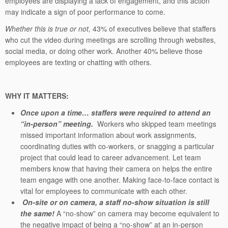
employees are displaying a lack of engagement, and this action
may indicate a sign of poor performance to come.
Whether this is true or not,
43% of executives believe that staffers
who cut the video during meetings are scrolling through websites,
social media, or doing other work. Another 40% believe those
employees are texting or chatting with others.
WHY IT MATTERS:
Once upon a time… staffers were required to attend an
“in-person” meeting.
Workers who skipped team meetings
missed important information about work assignments,
coordinating duties with co-workers, or snagging a particular
project that could lead to career advancement. Let team
members know that having their camera on helps the entire
team engage with one another. Making face-to-face contact is
vital for employees to communicate with each other.
On-site or on camera, a staff no-show situation is still
the same!
A “no-show” on camera may become equivalent to
the negative impact of being a “no-show” at an in-person