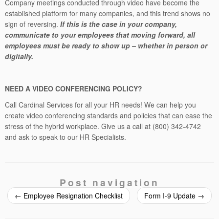
Company meetings conducted through video have become the
established platform for many companies, and this trend shows no
sign of reversing.
If this is the case in your company,
communicate to your employees that moving forward, all
employees must be ready to show up – whether in person or
digitally.
NEED A VIDEO CONFERENCING POLICY?
Call Cardinal Services for all your HR needs! We can help you
create video conferencing standards and policies that can ease the
stress of the hybrid workplace. Give us a call at (800) 342-4742
and ask to speak to our HR Specialists.
Post navigation
←
Employee Resignation Checklist
Form I-9 Update
→