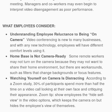
meeting. Managers and co-workers may even begin to
interpret video disengagement as poor performance.
WHAT EMPLOYEES CONSIDER:
Understanding Employee Reluctance to Being “On
Camera”
Video conferencing is new to many businesses,
and with any new technology, employees will have different
comfort levels using it.
Home Base is Not Camera-Ready
Some remote workers
may not turn on the camera because they may not want to
share their home environment, but there are workarounds,
such as filters that change backgrounds or focus features.
Watching Yourself on Camera Is Distracting
According to
a Zoom study, 30% of participants spend more than half the
time on a video call looking at their own face and critiquing
their appearance. Zoom tip: show employees the “hide self-
view” in the video options, which keeps the camera on but
hides the employee’s view of themselves.