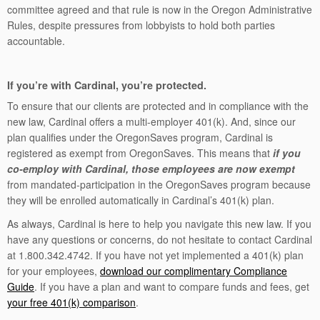
committee agreed and that rule is now in the Oregon Administrative
Rules, despite pressures from lobbyists to hold both parties
accountable.
If you’re with Cardinal, you’re protected.
To ensure that our clients are protected and in compliance with the
new law, Cardinal offers a multi-employer 401(k). And, since our
plan qualifies under the OregonSaves program, Cardinal is
registered as exempt from OregonSaves. This means that
if you
co-employ with Cardinal, those employees are now exempt
from mandated-participation in the OregonSaves program because
they will be enrolled automatically in Cardinal’s 401(k) plan.
As always, Cardinal is here to help you navigate this new law. If you
have any questions or concerns, do not hesitate to contact Cardinal
at 1.800.342.4742. If you have not yet implemented a 401(k) plan
for your employees,
download our complimentary Compliance
Guide
. If you have a plan and want to compare funds and fees, get
your free 401(k) comparison
.