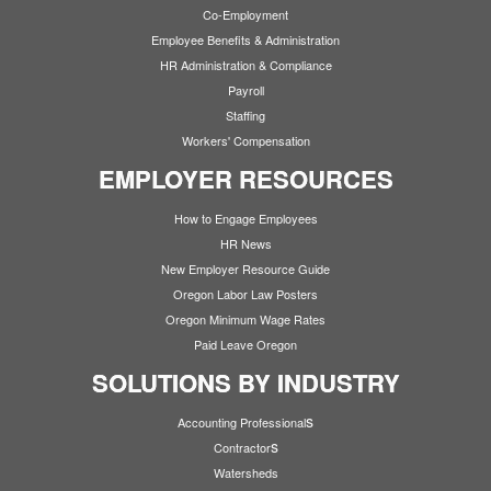
Co-Employment
Employee Benefits & Administration
HR Administration & Compliance
Payroll
Staffing
Workers' Compensation
EMPLOYER RESOURCES
How to Engage Employees
HR News
New Employer Resource Guide
Oregon Labor Law Posters
Oregon Minimum Wage Rates
Paid Leave Oregon
SOLUTIONS BY INDUSTRY
s
Accounting Professional
s
Contractor
Watersheds