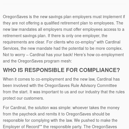
OregonSaves is the new savings plan employers must implement if
they are not offering a qualified retirement plan to employees. The
new law mandates all employers must offer employees access to a
retirement savings plan. If there is only one employer, the
requirements are clear. For clients who co-employ* with Cardinal
Services, the new mandate had the potential to be more complex.
Not to worry – Cardinal has your back! Here’s how co-employment
and the OregonSaves program mesh:
WHO IS RESPONSIBLE FOR COMPLIANCE?
When it comes to co-employment and the new law, Cardinal has
been involved with the OregonSaves Rule Advisory Committee
from the start. It was important to us and our industry that the rules
protect our customers.
For Cardinal, the solution was simple: whoever takes the money
from the paycheck and remits it to OregonSaves should be
responsible for complying with the law. We pushed to make the
Employer of Record** the responsible party. The OregonSaves