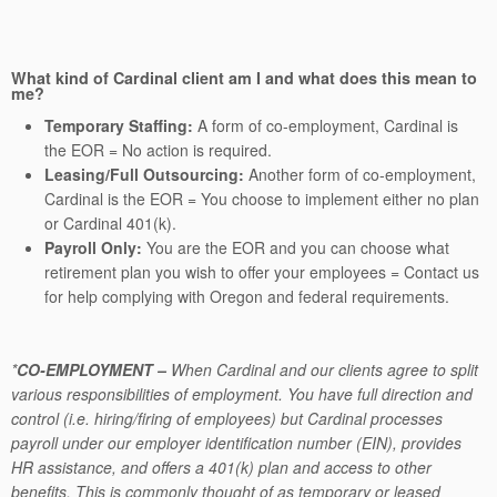
What kind of Cardinal client am I and what does this mean to
me?
Temporary Staffing:
A form of co-employment, Cardinal is
the EOR = No action is required.
Leasing/Full Outsourcing:
Another form of co-employment,
Cardinal is the EOR = You choose to implement either no plan
or Cardinal 401(k).
Payroll Only:
You are the EOR and you can choose what
retirement plan you wish to offer your employees = Contact us
for help complying with Oregon and federal requirements.
*
CO-EMPLOYMENT
–
When Cardinal and our clients agree to split
various responsibilities of employment. You have full direction and
control (i.e. hiring/firing of employees) but Cardinal processes
payroll under our employer identification number (EIN), provides
HR assistance, and offers a 401(k) plan and access to other
benefits. This is commonly thought of as temporary or leased