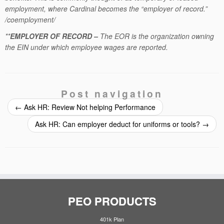
employment, where Cardinal becomes the “employer of record.”
/coemployment/
**
EMPLOYER OF RECORD –
The EOR is the organization owning
the EIN under which employee wages are reported.
Post navigation
←
Ask HR: Review Not helping Performance
Ask HR: Can employer deduct for uniforms or tools?
→
PEO PRODUCTS
401k Plan