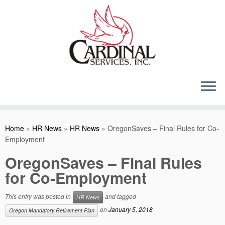
Skip
to
content
Home
»
HR News
»
HR News
»
OregonSaves – Final Rules for Co-
Employment
OregonSaves – Final Rules
for Co-Employment
This entry was posted in
and tagged
HR News
on
January 5, 2018
Oregon Mandatory Retirement Plan