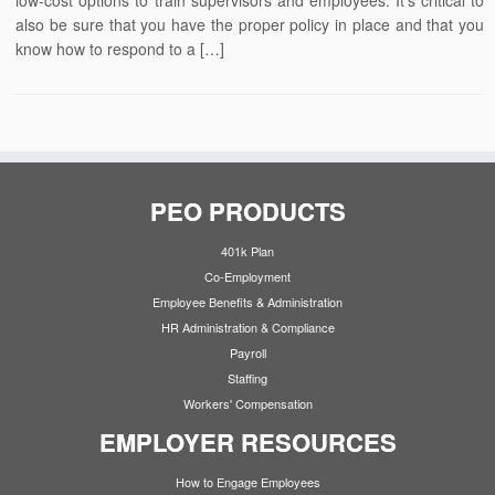
low-cost options to train supervisors and employees. It’s critical to
also be sure that you have the proper policy in place and that you
know how to respond to a […]
PEO PRODUCTS
401k Plan
Co-Employment
Employee Benefits & Administration
HR Administration & Compliance
Payroll
Staffing
Workers' Compensation
EMPLOYER RESOURCES
How to Engage Employees