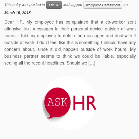
This entry was posted in
and tagged
on
Ask HR
Workplace Harassment
March 19, 2018
Dear HR, My employee has complained that a co-worker sent
offensive text messages to their personal device outside of work
hours. I told my employee to delete the messages and deal with it
outside of work. I don’t feel like this is something I should have any
concern about, since it did happen outside of work hours. My
business partner seems to think we could be liable, especially
seeing all the recent headlines. Should we […]