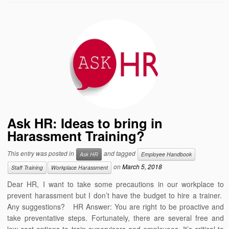
Ask HR: Ideas to bring in
Harassment Training?
This entry was posted in
and tagged
Ask HR
Employee Handbook
on
March 5, 2018
Staff Training
Workplace Harassment
Dear HR, I want to take some precautions in our workplace to
prevent harassment but I don’t have the budget to hire a trainer.
Any suggestions? HR Answer: You are right to be proactive and
take preventative steps. Fortunately, there are several free and