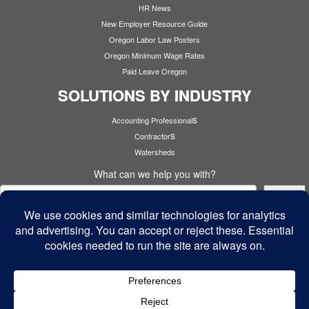
HR News
New Employer Resource Guide
Oregon Labor Law Posters
Oregon Minimum Wage Rates
Paid Leave Oregon
SOLUTIONS BY INDUSTRY
s
Accounting Professional
s
Contractor
Watersheds
What can we help you with?
Search
Cyber Security
·
© 2026
Cardinal Services
·
Powered by
·
Designed with the
Customizr theme
·