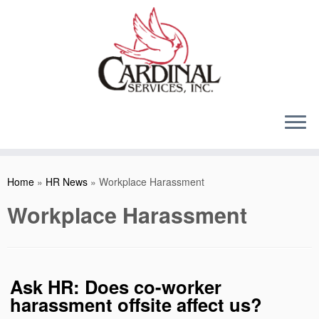
Skip
to
content
Home
»
HR News
»
Workplace Harassment
Workplace Harassment
Ask HR: Does co-worker
harassment offsite affect us?