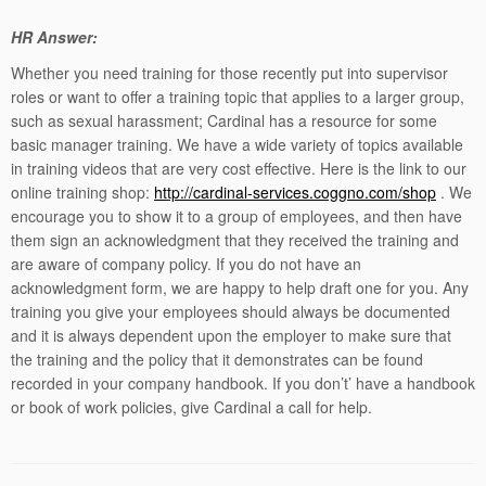
HR Answer:
Whether you need training for those recently put into supervisor
roles or want to offer a training topic that applies to a larger group,
such as sexual harassment; Cardinal has a resource for some
basic manager training. We have a wide variety of topics available
in training videos that are very cost effective. Here is the link to our
online training shop:
http://cardinal-services.coggno.com/shop
. We
encourage you to show it to a group of employees, and then have
them sign an acknowledgment that they received the training and
are aware of company policy. If you do not have an
acknowledgment form, we are happy to help draft one for you. Any
training you give your employees should always be documented
and it is always dependent upon the employer to make sure that
the training and the policy that it demonstrates can be found
recorded in your company handbook. If you don’t’ have a handbook
or book of work policies, give Cardinal a call for help.