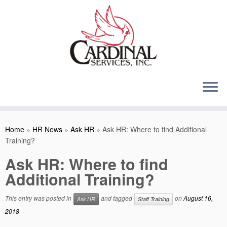
Skip
to
content
Home
»
HR News
»
Ask HR
»
Ask HR: Where to find Additional
Training?
Ask HR: Where to find
Additional Training?
This entry was posted in
and tagged
on
August 16,
Ask HR
Staff Training
2018