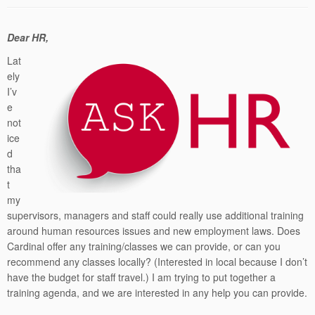
Dear HR,
Lat
ely
I’v
e
not
ice
d
tha
t
my
supervisors, managers and staff could really use additional training
around human resources issues and new employment laws. Does
Cardinal offer any training/classes we can provide, or can you
recommend any classes locally? (Interested in local because I don’t
have the budget for staff travel.) I am trying to put together a
training agenda, and we are interested in any help you can provide.