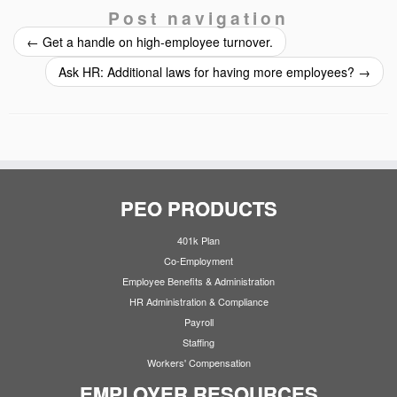
Post navigation
←
Get a handle on high-employee turnover.
Ask HR: Additional laws for having more employees?
→
PEO PRODUCTS
401k Plan
Co-Employment
Employee Benefits & Administration
HR Administration & Compliance
Payroll
Staffing
Workers' Compensation
EMPLOYER RESOURCES