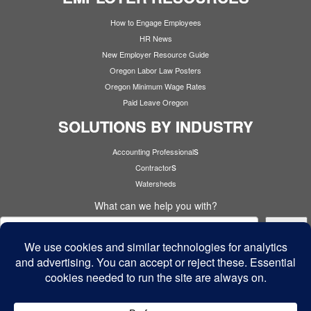
How to Engage Employees
HR News
New Employer Resource Guide
Oregon Labor Law Posters
Oregon Minimum Wage Rates
Paid Leave Oregon
SOLUTIONS BY INDUSTRY
s
Accounting Professional
s
Contractor
Watersheds
What can we help you with?
Search
Cyber Security