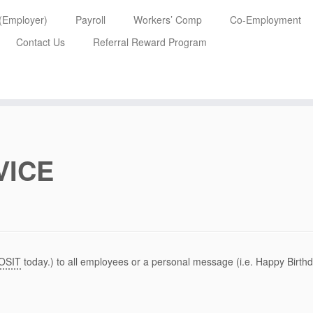
 (Employer)
Payroll
Workers’ Comp
Co-Employment
Contact Us
Referral Reward Program
VICE
OSIT
today.) to all employees or a personal message (i.e. Happy Birthd