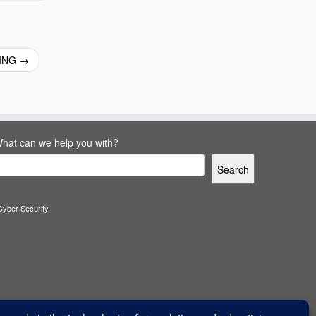
KING
→
hat can we help you with?
Search
Cyber Security