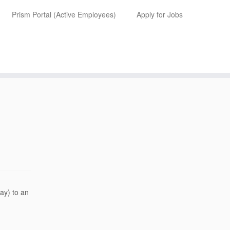
Prism Portal (Active Employees)
Apply for Jobs
ay) to an