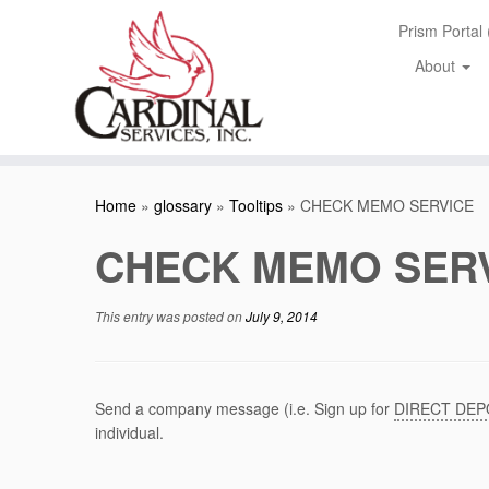
Skip
Prism Portal
to
content
About
Home
»
glossary
»
Tooltips
»
CHECK MEMO SERVICE
CHECK MEMO SER
This entry was posted on
July 9, 2014
Send a company message (i.e. Sign up for
DIRECT DEP
individual.