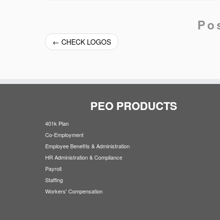
Po
←
CHECK LOGOS
PEO PRODUCTS
401k Plan
Co-Employment
Employee Benefits & Administration
HR Administration & Compliance
Payroll
Staffing
Workers' Compensation