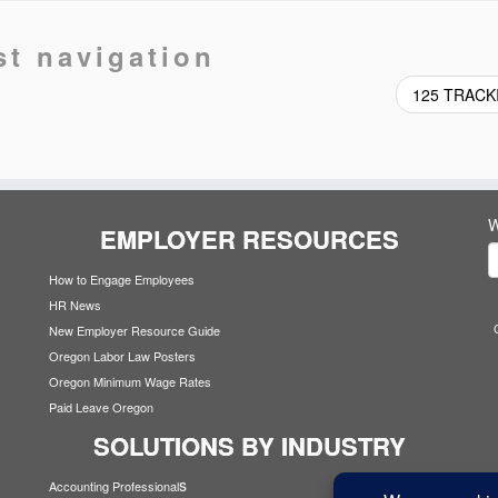
st navigation
125 TRAC
W
EMPLOYER RESOURCES
How to Engage Employees
HR News
New Employer Resource Guide
Oregon Labor Law Posters
Oregon Minimum Wage Rates
Paid Leave Oregon
SOLUTIONS BY INDUSTRY
s
Accounting Professional