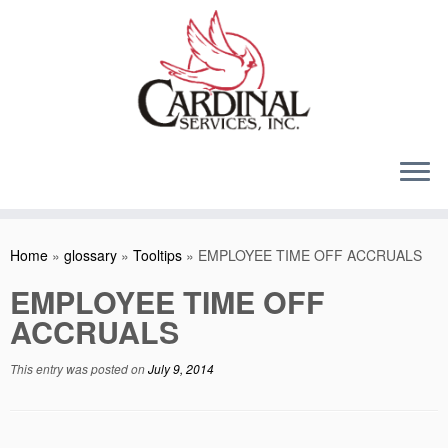
Skip
to
content
Home
»
glossary
»
Tooltips
»
EMPLOYEE TIME OFF ACCRUALS
EMPLOYEE TIME OFF
ACCRUALS
This entry was posted on
July 9, 2014