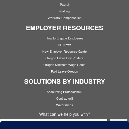
Payroll
Staffing
Workers' Compensation
EMPLOYER RESOURCES
How to Engage Employees
HR News
New Employer Resource Guide
Oregon Labor Law Posters
Oregon Minimum Wage Rates
Paid Leave Oregon
SOLUTIONS BY INDUSTRY
s
Accounting Professional
s
Contractor
Watersheds
What can we help you with?
Search