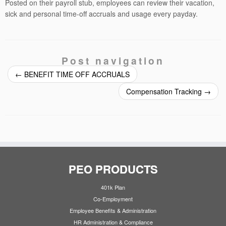
Posted on their payroll stub, employees can review their vacation,
sick and personal time-off accruals and usage every payday.
Post navigation
←
BENEFIT TIME OFF ACCRUALS
Compensation Tracking
→
PEO PRODUCTS
401k Plan
Co-Employment
Employee Benefits & Administration
HR Administration & Compliance