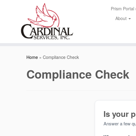
Skip
Prism Portal
to
content
About
Home
»
Compliance Check
Compliance Check
Is your 
Answer a few qui