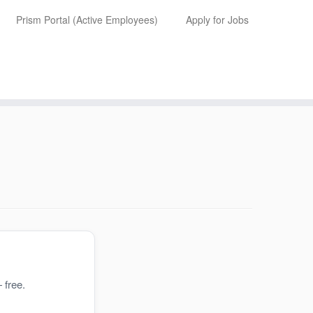
Prism Portal (Active Employees)
Apply for Jobs
 free.