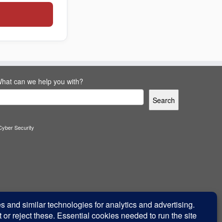
hat can we help you with?
Search
Cyber Security