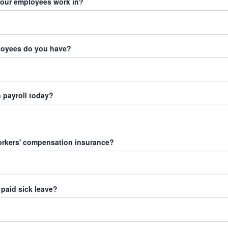
your employees work in?
oyees do you have?
 payroll today?
orkers' compensation insurance?
paid sick leave?