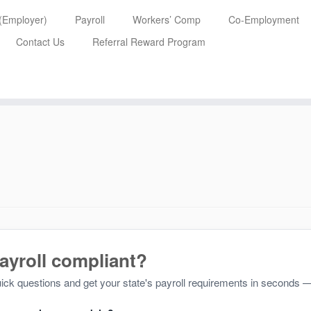
 (Employer)
Payroll
Workers’ Comp
Co-Employment
Contact Us
Referral Reward Program
payroll compliant?
ck questions and get your state's payroll requirements in seconds —