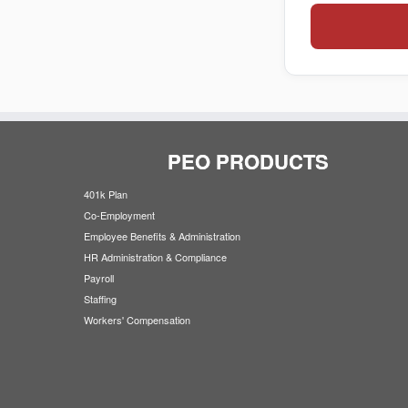
PEO PRODUCTS
401k Plan
Co-Employment
Employee Benefits & Administration
HR Administration & Compliance
Payroll
Staffing
Workers' Compensation