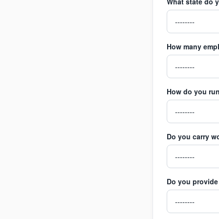
What state do 
How many empl
How do you run
Do you carry w
Do you provide 