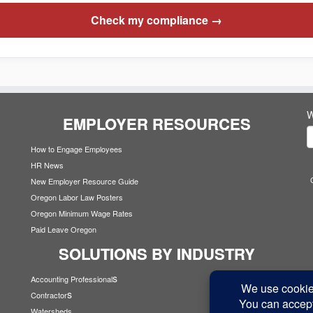
Check my compliance →
W
EMPLOYER RESOURCES
How to Engage Employees
HR News
New Employer Resource Guide
Oregon Labor Law Posters
Oregon Minimum Wage Rates
Paid Leave Oregon
SOLUTIONS BY INDUSTRY
s
Accounting Professional
s
Contractor
Watersheds