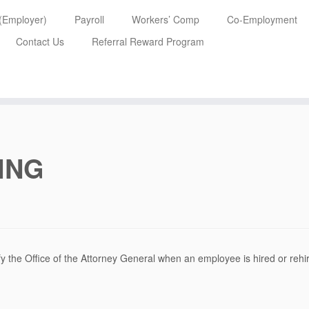
 (Employer)
Payroll
Workers’ Comp
Co-Employment
Contact Us
Referral Reward Program
ING
y the Office of the Attorney General when an employee is hired or rehi