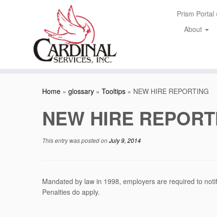
Skip
Prism Portal
to
content
About
Home
»
glossary
»
Tooltips
»
NEW HIRE REPORTING
NEW HIRE REPORT
This entry was posted on
July 9, 2014
Mandated by law in 1998, employers are required to notif
Penalties do apply.