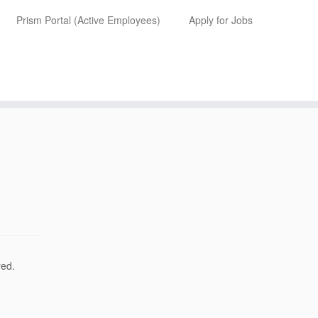
Prism Portal (Active Employees)
Apply for Jobs
red.