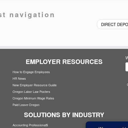
st navigation
DIRECT DEP
W
EMPLOYER RESOURCES
How to Engage Employees
HR News
New Employer Resource Guide
Oregon Labor Law Posters
Oregon Minimum Wage Rates
Paid Leave Oregon
SOLUTIONS BY INDUSTRY
s
Accounting Professional