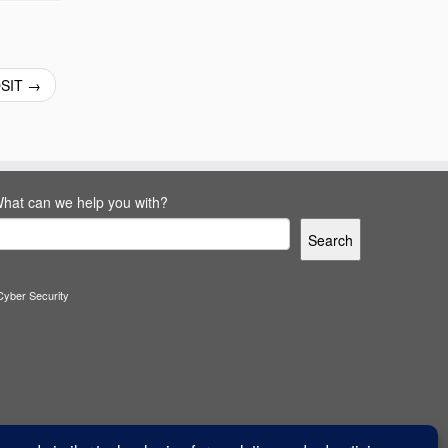
OSIT
→
hat can we help you with?
Search
Cyber Security