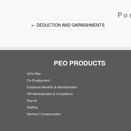
Po
←
DEDUCTION AND GARNISHMENTS
PEO PRODUCTS
401k Plan
Co-Employment
Employee Benefits & Administration
HR Administration & Compliance
Payroll
Staffing
Workers' Compensation