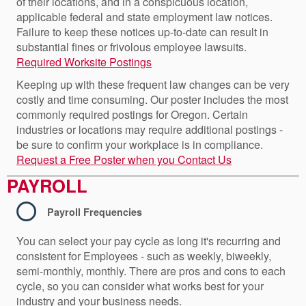
of their locations, and in a conspicuous location,
applicable federal and state employment law notices.
Failure to keep these notices up-to-date can result in
substantial fines or frivolous employee lawsuits.
Required Worksite Postings
Keeping up with these frequent law changes can be very
costly and time consuming. Our poster includes the most
commonly required postings for Oregon. Certain
industries or locations may require additional postings -
be sure to confirm your workplace is in compliance.
Request a Free Poster when you Contact Us
PAYROLL
Payroll Frequencies
You can select your pay cycle as long it's recurring and
consistent for Employees - such as weekly, biweekly,
semi-monthly, monthly. There are pros and cons to each
cycle, so you can consider what works best for your
industry and your business needs.