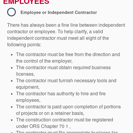
EMPLOYEES
Employee or Independent Contractor
There has always been a fine line between independent
contractor or employee. To help clarify, a valid
independent contractor must meet all eight of the
following points:
The contractor must be free from the direction and
the control of the employer,
The contractor must obtain required business
licenses,
The contractor must furnish necessary tools and
equipment,
The contractor has authority to hire and fire
employees,
The contractor is paid upon completion of portions
of projects or on a retainer basis,
The construction contractor must be registered
under ORS Chapter 70 1 ,
The contractor must file appropriate business tax