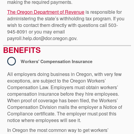
making the required payments.
The Oregon Department of Revenue
is responsible for
administering the state’s withholding tax program. If you
wish to contact them directly with questions call 503-
945-8091 or you may email
payroll.help.dor@dor.oregon.gov.
BENEFITS
Workers' Compensation Insurance
All employers doing business in Oregon, with very few
exceptions, are subject to the Oregon Workers’
Compensation Law. Employers must obtain workers’
compensation insurance before they hire employees.
When proof of coverage has been filed, the Workers’
Compensation Division mails the employer a Notice of
Compliance certificate. The employer must post this
notice where employees will see it.
In Oregon the most common way to get workers’