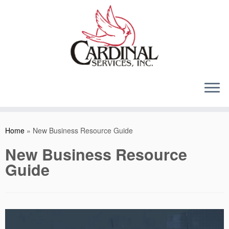
Skip
to
content
Home
»
New Business Resource Guide
New Business Resource
Guide