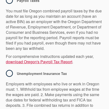
Payroll Taxes
You must file Oregon combined payroll taxes by the due
date for as long as you maintain an account (have an
active BIN) as an employer with the Oregon Department
of Revenue, Employment Department, or Department of
Consumer and Business Services, even if you had no
payroll for the reporting period. Payroll reports must be
filed if you had payroll, even though there may not have
been any tax withheld.
For comprehensive instructions updated each year,
download Oregon's Payroll Tax Report
.
Unemployment Insurance Tax
Employers with employees who live or work in Oregon
must: 1. Withhold tax from employee wages at the time
the wages are paid. 2. Make payments using the same
due dates for federal withholding tax and FICA tax
deposits. 3. File combined tax returns in addition to