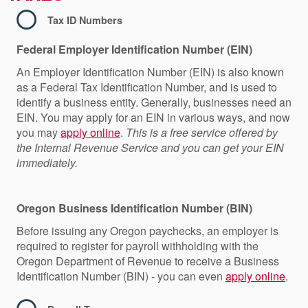
Tax ID Numbers
Federal Employer Identification Number
(EIN)
An Employer Identification Number (EIN) is also known
as a Federal Tax Identification Number, and is used to
identify a business entity. Generally, businesses need an
EIN. You may apply for an EIN in various ways, and now
you may
apply online
.
This is a free service offered by
the Internal Revenue Service and you can get your EIN
immediately.
Oregon Business Identification Number
(BIN)
Before issuing any Oregon paychecks, an employer is
required to register for payroll withholding with the
Oregon Department of Revenue to receive a Business
Identification Number (BIN) - you can even
apply online
.