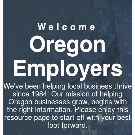
Welcome
Oregon
Employers
We've been helping local business thrive
since 1984! Our mission of helping
Oregon businesses grow, begins with
the right information. Please enjoy this
resource page to start off with your best
foot forward.