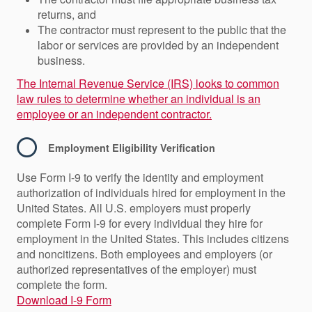
returns, and
The contractor must represent to the public that the
labor or services are provided by an independent
business.
The Internal Revenue Service (IRS) looks to common
law rules to determine whether an individual is an
employee or an independent contractor.
Employment Eligibility Verification
Use Form I-9 to verify the identity and employment
authorization of individuals hired for employment in the
United States. All U.S. employers must properly
complete Form I-9 for every individual they hire for
employment in the United States. This includes citizens
and noncitizens. Both employees and employers (or
authorized representatives of the employer) must
complete the form.
Download I-9 Form