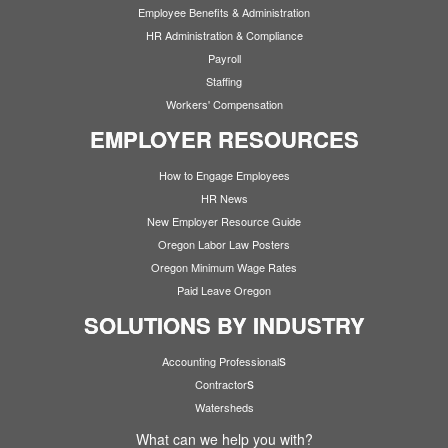
Employee Benefits & Administration
HR Administration & Compliance
Payroll
Staffing
Workers' Compensation
EMPLOYER RESOURCES
How to Engage Employees
HR News
New Employer Resource Guide
Oregon Labor Law Posters
Oregon Minimum Wage Rates
Paid Leave Oregon
SOLUTIONS BY INDUSTRY
s
Accounting Professional
s
Contractor
Watersheds
What can we help you with?