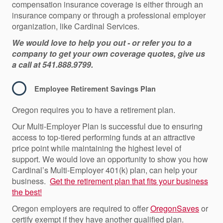
compensation insurance coverage is either through an
insurance company or through a professional employer
organization, like Cardinal Services.
We would love to help you out - or refer you to a
company to get your own coverage quotes, give us
a call at 541.888.9799.
Employee Retirement Savings Plan
Oregon requires you to have a retirement plan.
Our Multi-Employer Plan is successful due to ensuring
access to top-tiered performing funds at an attractive
price point while maintaining the highest level of
support. We would love an opportunity to show you how
Cardinal’s Multi-Employer 401(k) plan, can help your
business.
Get the retirement plan that fits your business
the best!
Oregon employers
are required t
o
offer
OregonSave
s
or
certify exempt if they have another qualified plan.