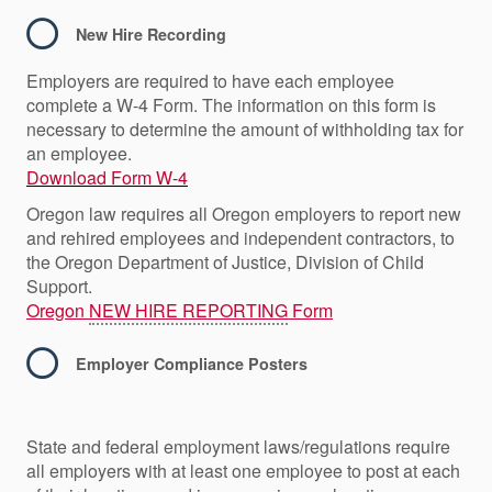
New Hire Recording
Employers are required to have each employee
complete a W-4 Form. The information on this form is
necessary to determine the amount of withholding tax for
an employee.
Download Form W-4
Oregon law requires all Oregon employers to report new
and rehired employees and independent contractors, to
the Oregon Department of Justice, Division of Child
Support.
Oregon
NEW HIRE REPORTING
Form
Employer Compliance Posters
State and federal employment laws/regulations require
all employers with at least one employee to post at each