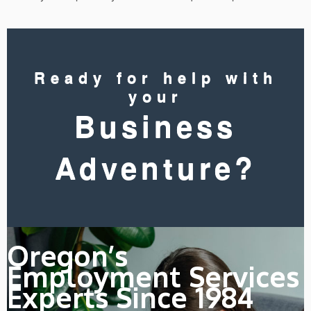
Ready for help with
your
Business
Adventure?
Oregon’s
Employment Services
Experts Since 1984