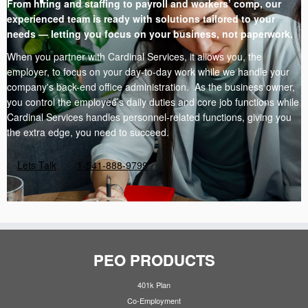
From hiring and staffing to payroll and workers’ comp, our
experienced team is ready with solutions tailored to your
needs — letting you focus on your business, not paperwork.
When you partner with Cardinal Services, it allows you, the
employer, to focus on your day-to-day work while we handle your
company's back-end office administration. As the business owner,
you control the employee’s daily duties and core job functions while
Cardinal Services handles personnel-related functions, giving you
the extra edge, you need to succeed.
Lets Talk
1-541-888-9799
PEO PRODUCTS
401k Plan
Co-Employment