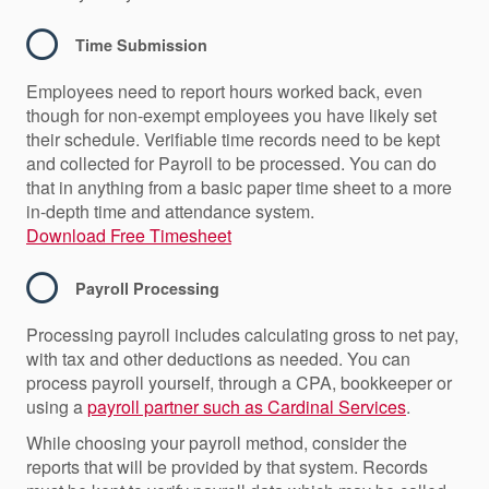
Time Submission
Employees need to report hours worked back, even
though for non-exempt employees you have likely set
their schedule. Verifiable time records need to be kept
and collected for Payroll to be processed. You can do
that in anything from a basic paper time sheet to a more
in-depth time and attendance system.
Download Free Timesheet
Payroll Processing
Processing payroll includes calculating gross to net pay,
with tax and other deductions as needed. You can
process payroll yourself, through a CPA, bookkeeper or
using a
payroll partner such as Cardinal Services
.
While choosing your payroll method, consider the
reports that will be provided by that system. Records