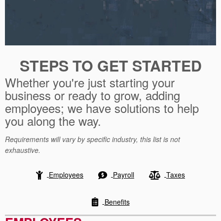
STEPS TO GET STARTED
Whether you're just starting your
business or ready to grow, adding
employees; we have solutions to help
you along the way.
Requirements will vary by specific industry, this list is not
exhaustive.
Employees
Payroll
Taxes
Benefits