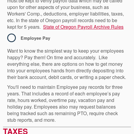
must be kept to verify payroll data which may be called
upon for other aspects of your business, such as
Workers' Comp., deductions, employer liabilities, taxes,
etc. In the state of Oregon payroll records need to be
kept for 5 years.
State of Oregon Payroll Archive Rules
Employee Pay
Want to know the simplest way to keep your employees
happy? Pay them! On time and accurately. Like
everything else, there are options on how to get money
into your employees hands from directly depositing into
their bank account, debit cards, or writing a paper check.
You'll need to maintain Employee pay records for three
years. That includes a record of each employee’s pay
rate, hours worked, overtime pay, vacation pay and
holiday pay. Employees also may request balances
being tracked such as remaining PTO, require check
stub reports, and more.
TAXES