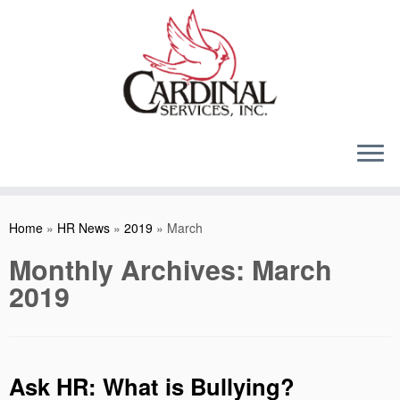
Skip
to
content
Home
»
HR News
»
2019
»
March
Monthly Archives:
March
2019
Ask HR: What is Bullying?