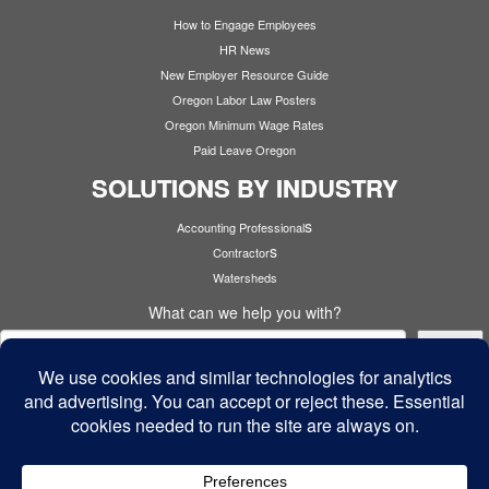
How to Engage Employees
HR News
New Employer Resource Guide
Oregon Labor Law Posters
Oregon Minimum Wage Rates
Paid Leave Oregon
SOLUTIONS BY INDUSTRY
s
Accounting Professional
s
Contractor
Watersheds
What can we help you with?
Search
Cyber Security