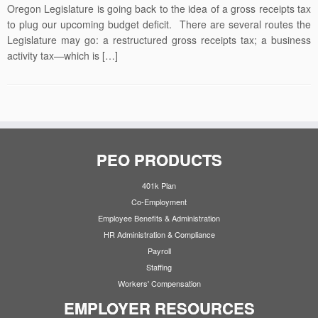
Oregon Legislature is going back to the idea of a gross receipts tax
to plug our upcoming budget deficit. There are several routes the
Legislature may go: a restructured gross receipts tax; a business
activity tax—which is […]
PEO PRODUCTS
401k Plan
Co-Employment
Employee Benefits & Administration
HR Administration & Compliance
Payroll
Staffing
Workers' Compensation
EMPLOYER RESOURCES