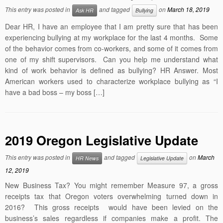
This entry was posted in
and tagged
on
March 18, 2019
Ask HR
Bullying
Dear HR, I have an employee that I am pretty sure that has been
experiencing bullying at my workplace for the last 4 months. Some
of the behavior comes from co-workers, and some of it comes from
one of my shift supervisors. Can you help me understand what
kind of work behavior is defined as bullying? HR Answer. Most
American workers used to characterize workplace bullying as “I
have a bad boss – my boss […]
2019 Oregon Legislative Update
This entry was posted in
and tagged
on
March
HR News
Legislative Update
12, 2019
New Business Tax? You might remember Measure 97, a gross
receipts tax that Oregon voters overwhelming turned down in
2016? This gross receipts would have been levied on the
business’s sales regardless if companies make a profit. The