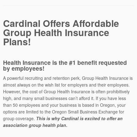
Cardinal Offers Affordable
Group Health Insurance
Plans!
Health Insurance is the #1 benefit requested
by employees!
A powerful recruiting and retention perk, Group Health Insurance is
almost always on the wish list for employers and their employees.
However, the cost of Group Health Insurance is often prohibitively
high, and many small businesses can’t afford it. If you have less
than 50 employees and your business is based in Oregon, your
options are limited to the Oregon Small Business Exchange for
group coverage.
This is why Cardinal is excited to offer an
association group health plan
.