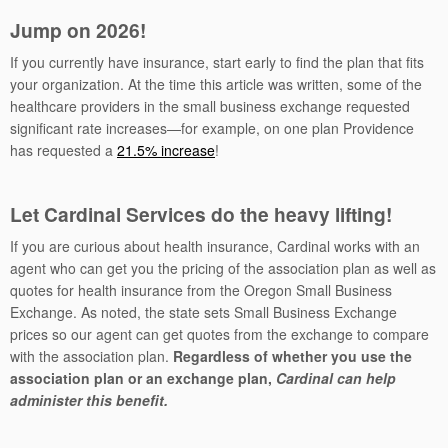
Jump on 2026!
If you currently have insurance, start early to find the plan that fits
your organization. At the time this article was written, some of the
healthcare providers in the small business exchange requested
significant rate increases—for example, on one plan Providence
has requested a
21.5% increase
!
Let Cardinal Services do the heavy lifting!
If you are curious about health insurance, Cardinal works with an
agent who can get you the pricing of the association plan as well as
quotes for health insurance from the Oregon Small Business
Exchange. As noted, the state sets Small Business Exchange
prices so our agent can get quotes from the exchange to compare
with the association plan.
Regardless of whether you use the
association plan or an exchange plan,
Cardinal can help
administer this benefit.