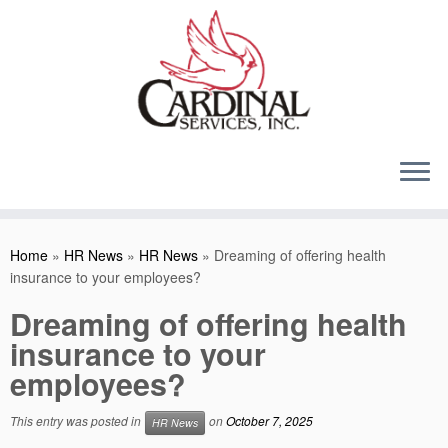
Skip
to
content
Home
»
HR News
»
HR News
»
Dreaming of offering health
insurance to your employees?
Dreaming of offering health
insurance to your
employees?
This entry was posted in
on
October 7, 2025
HR News