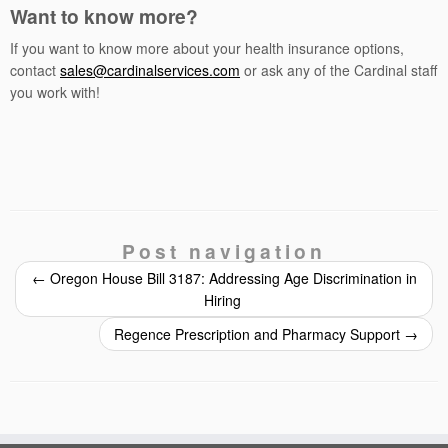
Want to know more?
If you want to know more about your health insurance options,
contact
sales@cardinalservices.com
or ask any of the Cardinal staff
you work with!
Post navigation
←
Oregon House Bill 3187: Addressing Age Discrimination in
Hiring
Regence Prescription and Pharmacy Support
→