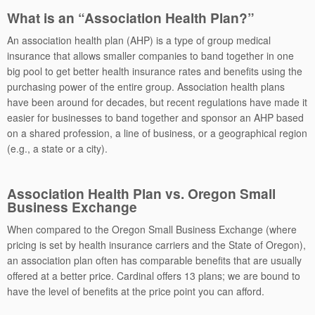
What is an “Association Health Plan?”
An association health plan (AHP) is a type of group medical
insurance that allows smaller companies to band together in one
big pool to get better health insurance rates and benefits using the
purchasing power of the entire group. Association health plans
have been around for decades, but recent regulations have made it
easier for businesses to band together and sponsor an AHP based
on a shared profession, a line of business, or a geographical region
(e.g., a state or a city).
Association Health Plan
vs. Oregon Small
Business Exchange
When compared to the Oregon Small Business Exchange (where
pricing is set by health insurance carriers and the State of Oregon),
an association plan often has comparable benefits that are usually
offered at a better price. Cardinal offers 13 plans; we are bound to
have the level of benefits at the price point you can afford.