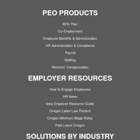
PEO PRODUCTS
401k Plan
Co-Employment
Employee Benefits & Administration
HR Administration & Compliance
Payroll
Staffing
Workers' Compensation
EMPLOYER RESOURCES
How to Engage Employees
HR News
New Employer Resource Guide
Oregon Labor Law Posters
Oregon Minimum Wage Rates
Paid Leave Oregon
SOLUTIONS BY INDUSTRY