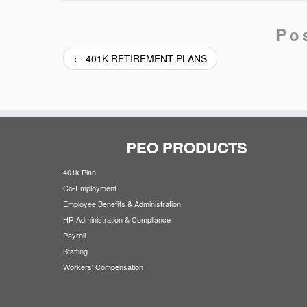
Po
←
401K RETIREMENT PLANS
PEO PRODUCTS
401k Plan
Co-Employment
Employee Benefits & Administration
HR Administration & Compliance
Payroll
Staffing
Workers' Compensation