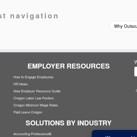
st navigation
Why Outso
W
EMPLOYER RESOURCES
How to Engage Employees
HR News
New Employer Resource Guide
Oregon Labor Law Posters
Oregon Minimum Wage Rates
Paid Leave Oregon
SOLUTIONS BY INDUSTRY
s
Accounting Professional