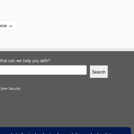
urce
→
hat can we help you with?
Search
Cyber Security