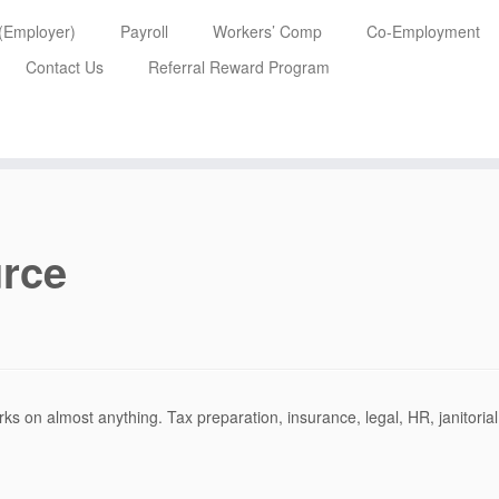
 (Employer)
Payroll
Workers’ Comp
Co-Employment
Contact Us
Referral Reward Program
rce
ks on almost anything. Tax preparation, insurance, legal, HR, janitorial