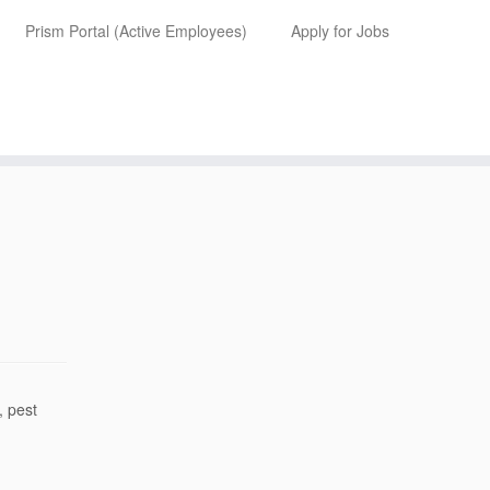
Prism Portal (Active Employees)
Apply for Jobs
, pest