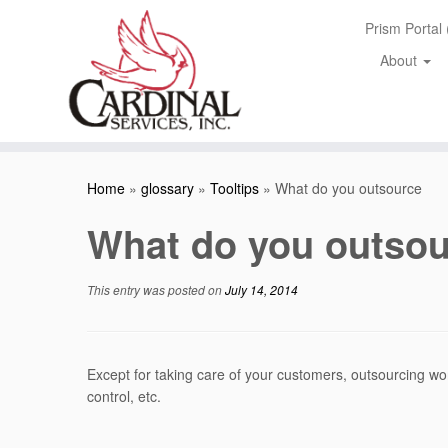
Skip
Prism Portal
to
content
About
Home
»
glossary
»
Tooltips
»
What do you outsource
What do you outsou
This entry was posted on
July 14, 2014
Except for taking care of your customers, outsourcing wor
control, etc.