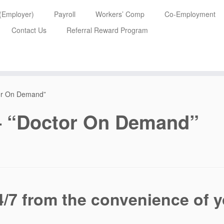
 (Employer)
Payroll
Workers’ Comp
Co-Employment
Contact Us
Referral Reward Program
tor On Demand”
 – “Doctor On Demand”
4/7 from the convenience of 