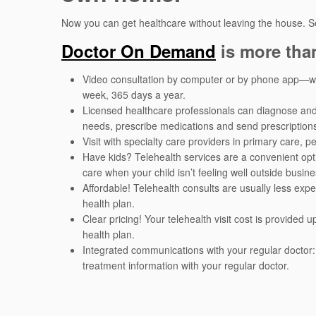
Now you can get healthcare without leaving the house. S
Doctor On Demand
is more tha
Video consultation by computer or by phone app—wit
week, 365 days a year.
Licensed healthcare professionals can diagnose an
needs, prescribe medications and send prescription
Visit with specialty care providers in primary care, 
Have kids? Telehealth services are a convenient opt
care when your child isn’t feeling well outside busine
Affordable! Telehealth consults are usually less expe
health plan.
Clear pricing! Your telehealth visit cost is provided
health plan.
Integrated communications with your regular doctor:
treatment information with your regular doctor.