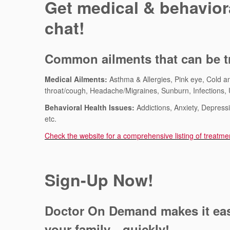
Get medical & behaviora
chat!
Common ailments that can be tr
Medical Ailments:
Asthma & Allergies, Pink eye, Cold an
throat/cough, Headache/Migraines, Sunburn, Infections, U
Behavioral Health Issues:
Addictions, Anxiety, Depres
etc.
Check the website for a comprehensive listing of treatme
Sign-Up Now!
Doctor On Demand makes it easy
your family—quickly!