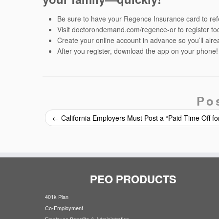
Be sure to have your Regence Insurance card to refe
Visit doctorondemand.com/regence-or to register to
Create your online account in advance so you’ll alr
After you register, download the app on your phone!
Po
←
California Employers Must Post a “Paid Time Off fo
PEO PRODUCTS
401k Plan
Co-Employment