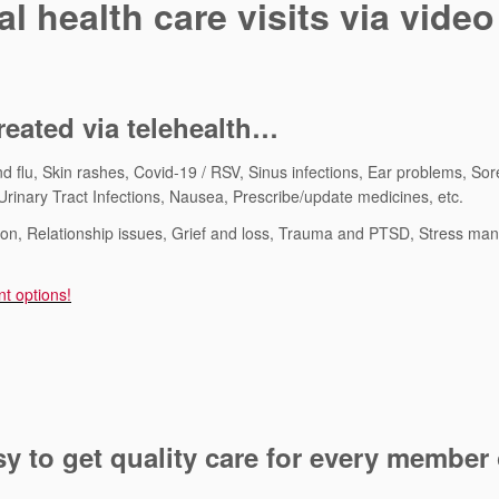
l health care visits via video
eated via telehealth…
d flu, Skin rashes, Covid-19 / RSV, Sinus infections, Ear problems, Sor
rinary Tract Infections, Nausea, Prescribe/update medicines, etc.
sion, Relationship issues, Grief and loss, Trauma and PTSD, Stress m
nt options!
 to get quality care for every member 