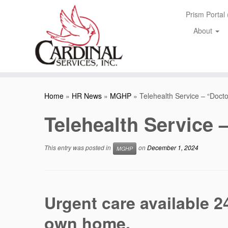
Skip
Prism Portal
to
content
About
Home
»
HR News
»
MGHP
»
Telehealth Service – “Doc
Telehealth Service
This entry was posted in
on
December 1, 2024
MGHP
Urgent care available 2
own home.