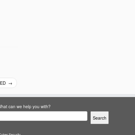
CKED
→
hat can we help you with?
Search
Cyber Security