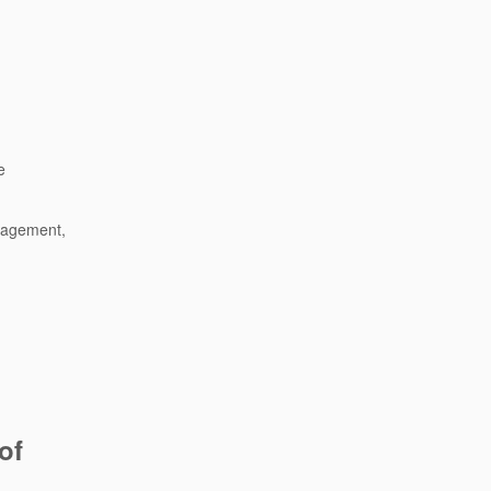
e
anagement,
of