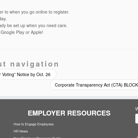
r to when you go online to register.
day.
eady be set up when you need care.
 Google Play or Apple!
st navigation
r Voting” Notice by Oct. 26
Corporate Transparency Act (CTA) BLO
W
EMPLOYER RESOURCES
How to Engage Employees
HR News