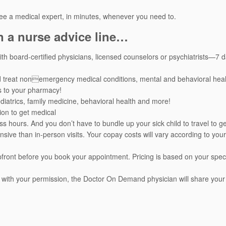
ee a medical expert, in minutes, whenever you need to.
n a nurse advice line…
h board-certified physicians, licensed counselors or psychiatrists—7 
d treat nonemergency medical conditions, mental and behavioral heal
s to your pharmacy!
pediatrics, family medicine, behavioral health and more!
ion to get medical
ss hours. And you don’t have to bundle up your sick child to travel to ge
nsive than in-person visits. Your copay costs will vary according to your
 upfront before you book your appointment. Pricing is based on your speci
 with your permission, the Doctor On Demand physician will share your