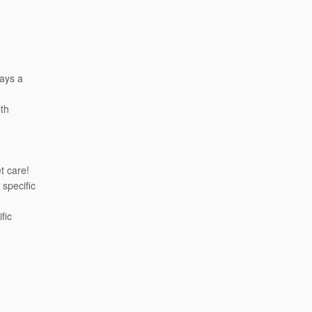
days a
th
t care!
 specific
fic