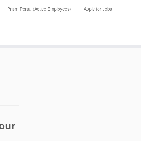
Prism Portal (Active Employees)
Apply for Jobs
your