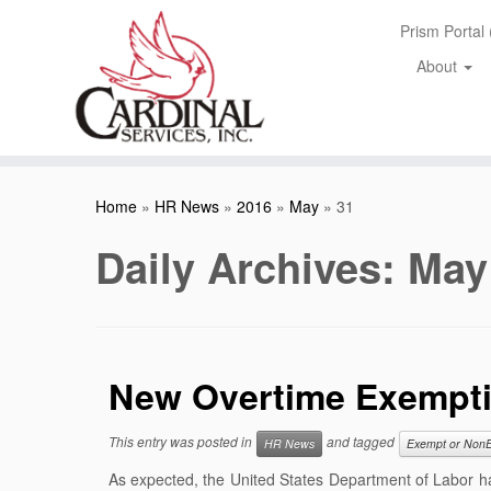
Skip
Prism Portal
to
content
About
Home
»
HR News
»
2016
»
May
»
31
Daily Archives:
May
New Overtime Exempti
This entry was posted in
and tagged
HR News
Exempt or Non
As expected, the United States Department of Labor h