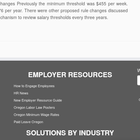
changes Previously the minimum threshold was $455 per week.
6 per year. There were other proposed rule changes discussed
chanism to review salary thresholds every three years.
W
EMPLOYER RESOURCES
How to Engage Employees
HR News
New Employer Resource Guide
Oregon Labor Law Posters
Oregon Minimum Wage Rates
Paid Leave Oregon
SOLUTIONS BY INDUSTRY