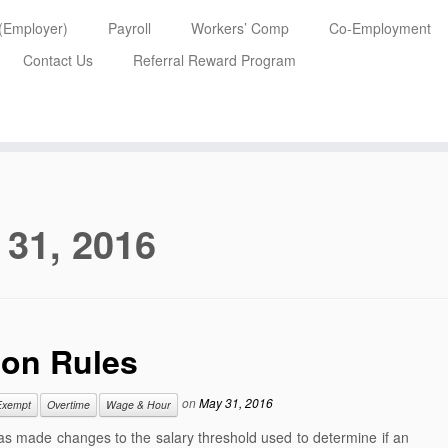
 (Employer)
Payroll
Workers’ Comp
Co-Employment
Contact Us
Referral Reward Program
 31, 2016
on Rules
on
May 31, 2016
Exempt
Overtime
Wage & Hour
as made changes to the salary threshold used to determine if an