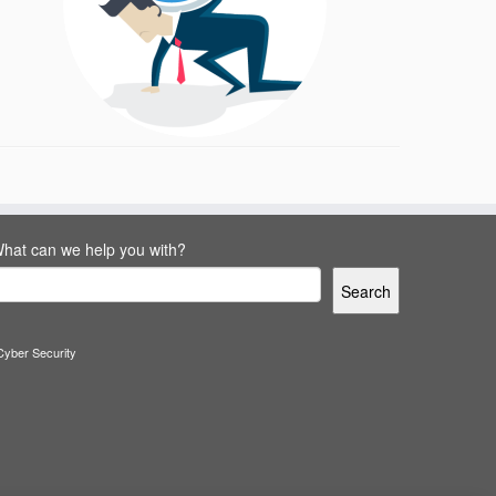
hat can we help you with?
Search
Cyber Security