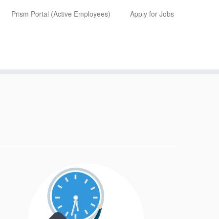
Prism Portal (Active Employees)
Apply for Jobs