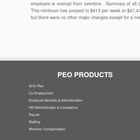
employee is exempt from overtime. Summary of all 
This minimum has jumped to $913 per week or $47,47
but there were no other major changes except for a me
PEO PRODUCTS
401k Plan
Co-Employment
Employee Benefits & Administration
HR Administration & Compliance
Payroll
Staffing
Workers' Compensation