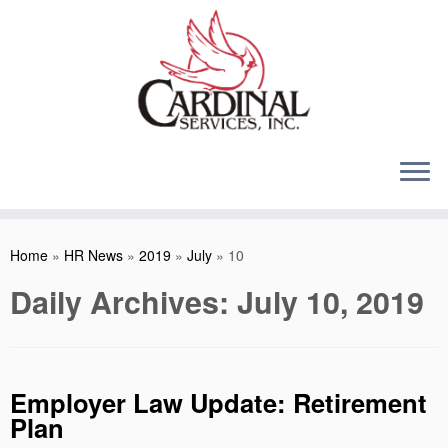
Skip
to
content
Home
»
HR News
»
2019
»
July
»
10
Daily Archives:
July 10, 2019
Employer Law Update: Retirement
Plan