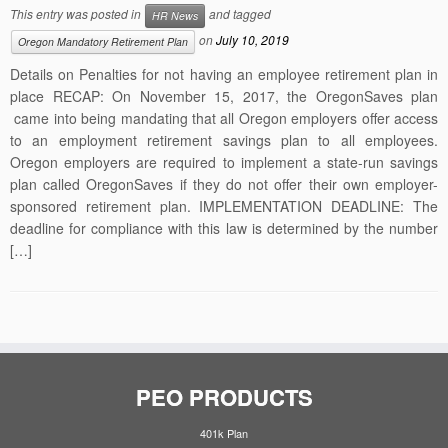
This entry was posted in
and tagged
HR News
on
July 10, 2019
Oregon Mandatory Retirement Plan
Details on Penalties for not having an employee retirement plan in
place RECAP: On November 15, 2017, the OregonSaves plan
came into being mandating that all Oregon employers offer access
to an employment retirement savings plan to all employees.
Oregon employers are required to implement a state-run savings
plan called OregonSaves if they do not offer their own employer-
sponsored retirement plan. IMPLEMENTATION DEADLINE: The
deadline for compliance with this law is determined by the number
[…]
PEO PRODUCTS
401k Plan