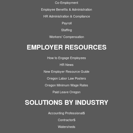
Co-Employment
Employee Benefits & Administration
HR Administration & Compliance
Payroll
Staffing
Workers' Compensation
EMPLOYER RESOURCES
How to Engage Employees
HR News
New Employer Resource Guide
Oregon Labor Law Posters
Oregon Minimum Wage Rates
Paid Leave Oregon
SOLUTIONS BY INDUSTRY
s
Accounting Professional
s
Contractor
Watersheds