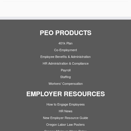
PEO PRODUCTS
401k Plan
Co-Employment
Employee Benefits & Administration
HR Administration & Compliance
Payroll
Staffing
Workers' Compensation
EMPLOYER RESOURCES
How to Engage Employees
HR News
New Employer Resource Guide
Oregon Labor Law Posters