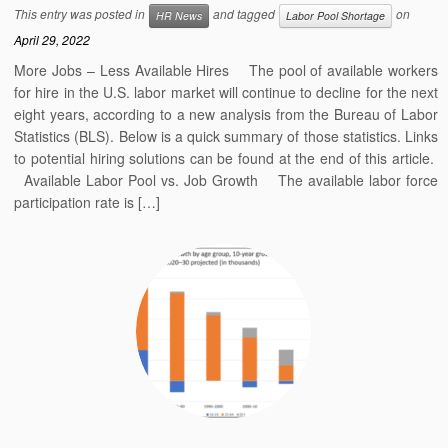
This entry was posted in
and tagged
on
HR News
Labor Pool Shortage
April 29, 2022
More Jobs – Less Available Hires The pool of available workers
for hire in the U.S. labor market will continue to decline for the next
eight years, according to a new analysis from the Bureau of Labor
Statistics (BLS). Below is a quick summary of those statistics. Links
to potential hiring solutions can be found at the end of this article.
Available Labor Pool vs. Job Growth The available labor force
participation rate is […]