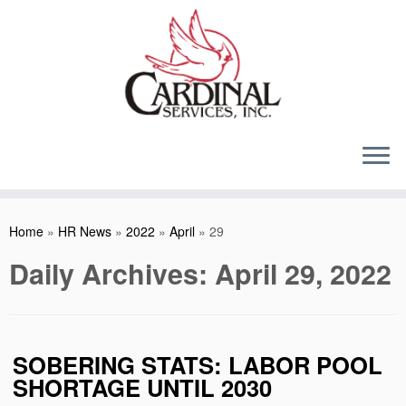
Skip
to
content
Home
»
HR News
»
2022
»
April
»
29
Daily Archives:
April 29, 2022
SOBERING STATS: LABOR POOL
SHORTAGE UNTIL 2030