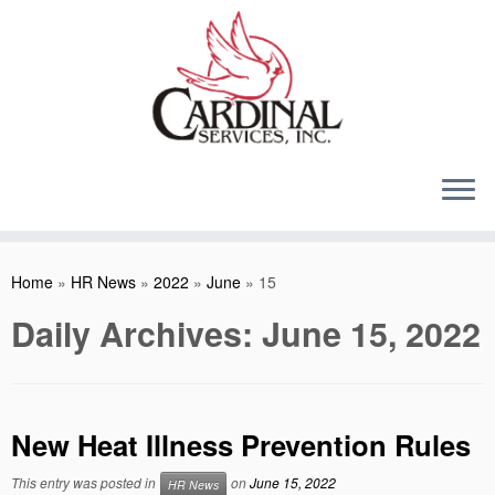
Skip
to
content
Home
»
HR News
»
2022
»
June
»
15
Daily Archives:
June 15, 2022
New Heat Illness Prevention Rules
This entry was posted in
on
June 15, 2022
HR News