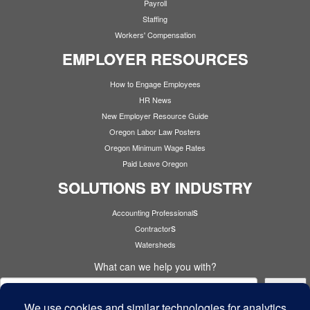
Payroll
Staffing
Workers' Compensation
EMPLOYER RESOURCES
How to Engage Employees
HR News
New Employer Resource Guide
Oregon Labor Law Posters
Oregon Minimum Wage Rates
Paid Leave Oregon
SOLUTIONS BY INDUSTRY
s
Accounting Professional
s
Contractor
Watersheds
What can we help you with?
Search