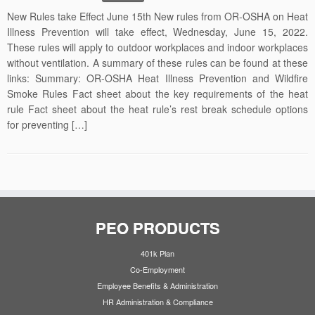
New Rules take Effect June 15th New rules from OR-OSHA on Heat
Illness Prevention will take effect, Wednesday, June 15, 2022.
These rules will apply to outdoor workplaces and indoor workplaces
without ventilation. A summary of these rules can be found at these
links: Summary: OR-OSHA Heat Illness Prevention and Wildfire
Smoke Rules Fact sheet about the key requirements of the heat
rule Fact sheet about the heat rule’s rest break schedule options
for preventing […]
PEO PRODUCTS
401k Plan
Co-Employment
Employee Benefits & Administration
HR Administration & Compliance