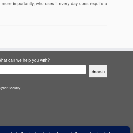
 more importantly, who uses it every day does require a
hat can we help you with?
Search
Cyber Security