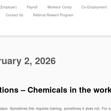
 (Employer)
Payroll
Workers’ Comp
Co-Employment
Contact Us
Referral Reward Program
uary 2, 2026
ons – Chemicals in the wor
lace. Sometimes this requires training, sometimes it does not. For e