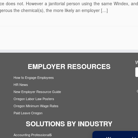
fice does not. However a janitorial person using the same Windex, and
rous the chemical(s), the more likely an employer […]
W
EMPLOYER RESOURCES
How to Engage Employees
HR News
New Employer Resource Guide
Oregon Labor Law Posters
Oregon Minimum Wage Rates
Paid Leave Oregon
SOLUTIONS BY INDUSTRY
s
Accounting Professional