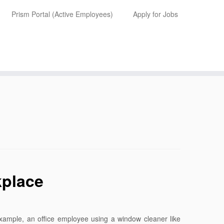
Prism Portal (Active Employees)
Apply for Jobs
kplace
xample, an office employee using a window cleaner like