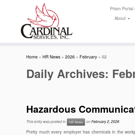
Skip
Prism Portal
to
content
About
Home
»
HR News
»
2026
»
February
»
02
Daily Archives:
Febr
Hazardous Communicati
This entry was posted in
on
February 2, 2026
HR News
Pretty much every employer has chemicals in the workp