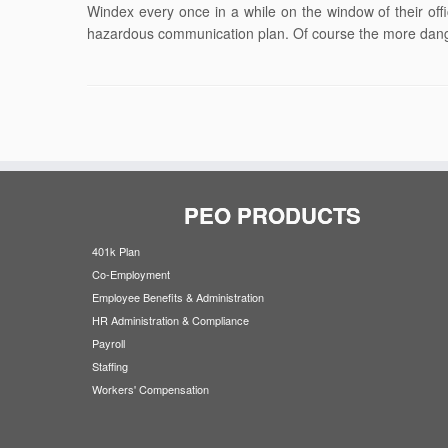
Windex every once in a while on the window of their of
hazardous communication plan. Of course the more dange
PEO PRODUCTS
401k Plan
Co-Employment
Employee Benefits & Administration
HR Administration & Compliance
Payroll
Staffing
Workers' Compensation