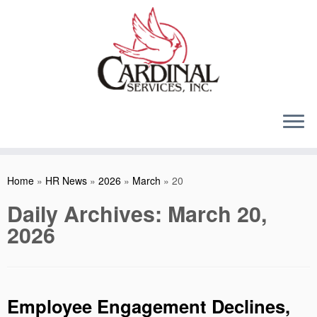
Skip
to
content
Home
»
HR News
»
2026
»
March
»
20
Daily Archives:
March 20,
2026
Employee Engagement Declines,