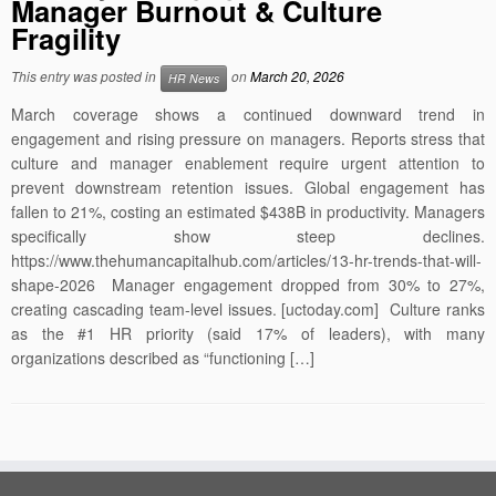
Manager Burnout & Culture
Fragility
This entry was posted in
on
March 20, 2026
HR News
March coverage shows a continued downward trend in
engagement and rising pressure on managers. Reports stress that
culture and manager enablement require urgent attention to
prevent downstream retention issues. Global engagement has
fallen to 21%, costing an estimated $438B in productivity. Managers
specifically show steep declines.
https://www.thehumancapitalhub.com/articles/13-hr-trends-that-will-
shape-2026 Manager engagement dropped from 30% to 27%,
creating cascading team-level issues. [uctoday.com] Culture ranks
as the #1 HR priority (said 17% of leaders), with many
organizations described as “functioning […]