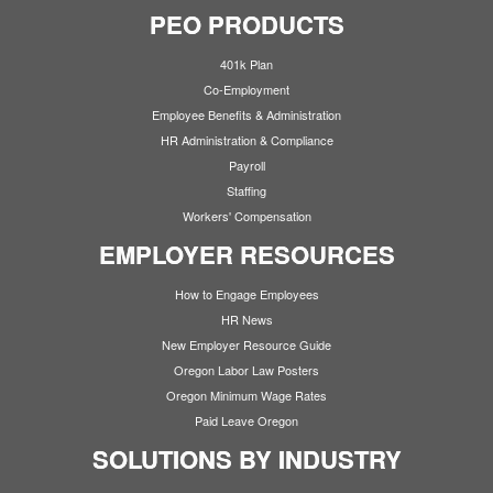
PEO PRODUCTS
401k Plan
Co-Employment
Employee Benefits & Administration
HR Administration & Compliance
Payroll
Staffing
Workers' Compensation
EMPLOYER RESOURCES
How to Engage Employees
HR News
New Employer Resource Guide
Oregon Labor Law Posters
Oregon Minimum Wage Rates
Paid Leave Oregon
SOLUTIONS BY INDUSTRY