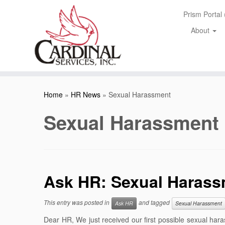
Skip
Prism Portal
to
content
About
Home
»
HR News
»
Sexual Harassment
Sexual Harassment
Ask HR: Sexual Harass
This entry was posted in
and tagged
Ask HR
Sexual Harassment
Dear HR, We just received our first possible sexual h