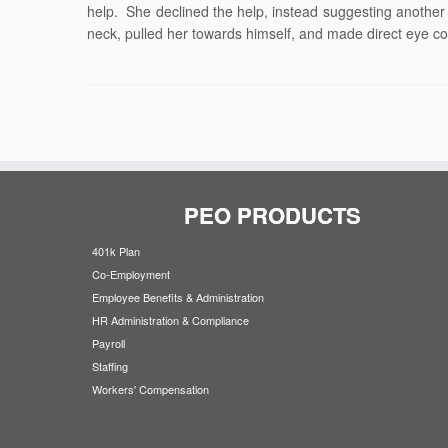
help. She declined the help, instead suggesting another
neck, pulled her towards himself, and made direct eye conta
PEO PRODUCTS
401k Plan
Co-Employment
Employee Benefits & Administration
HR Administration & Compliance
Payroll
Staffing
Workers' Compensation