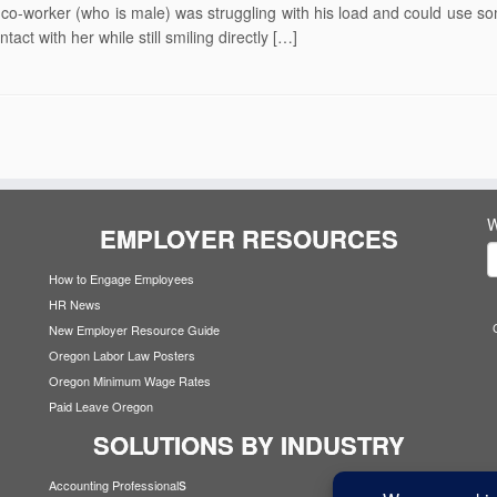
 co-worker (who is male) was struggling with his load and could use s
ct with her while still smiling directly […]
W
EMPLOYER RESOURCES
How to Engage Employees
HR News
New Employer Resource Guide
Oregon Labor Law Posters
Oregon Minimum Wage Rates
Paid Leave Oregon
SOLUTIONS BY INDUSTRY
s
Accounting Professional