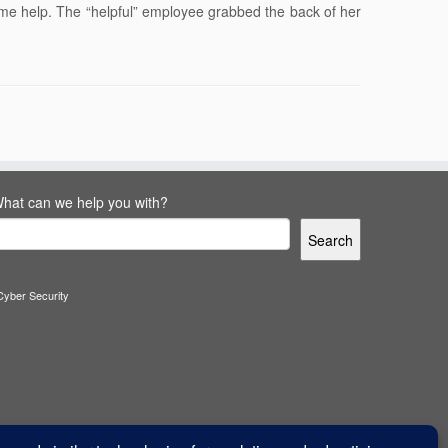
ome help. The “helpful” employee grabbed the back of her
hat can we help you with?
Search
Cyber Security