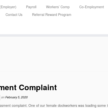
 (Employer)
Payroll
Workers’ Comp
Co-Employment
Contact Us
Referral Reward Program
ment Complaint
on
February 5, 2020
arassment complaint. One of our female dockworkers was loading some