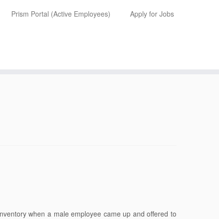
Prism Portal (Active Employees)
Apply for Jobs
 inventory when a male employee came up and offered to